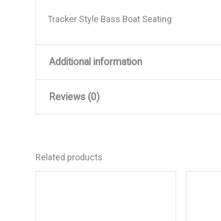
Tracker Style Bass Boat Seating
Additional information
Reviews (0)
Weight
8 lbs
Dimensions
17 × 16 × 12 in
There are no reviews yet.
Related products
Be the first to review “Wise
Your email address will not be published
Your rating
*