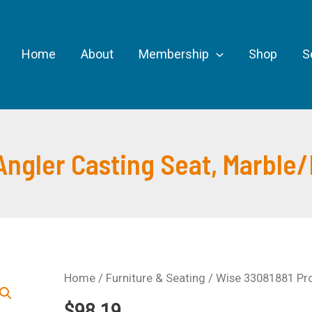
Home
About
Membership
Shop
S
Angler Casting Seat, Marble
Home
/
Furniture & Seating
/ Wise 33081881 Pro
$
98.19