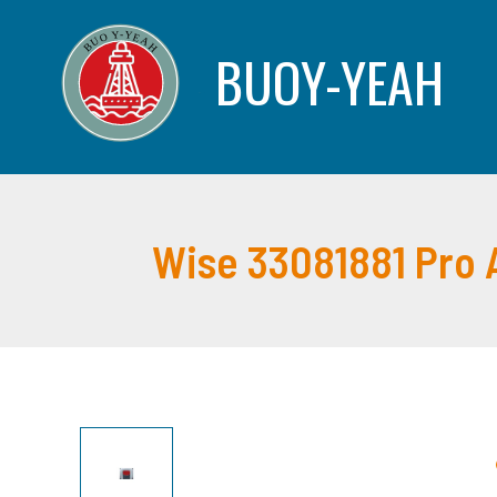
Skip
to
BUOY-YEAH
content
Wise 33081881 Pro 