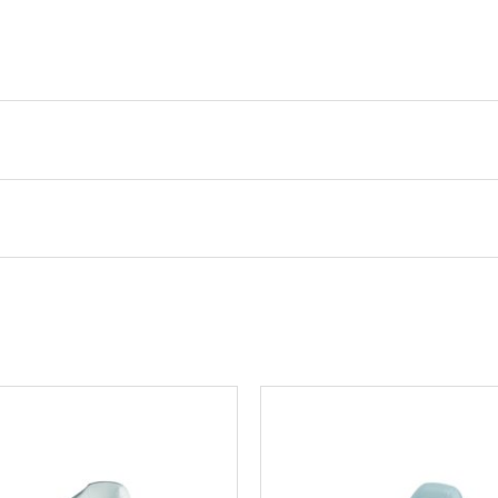
 33081881 Pro Angler Casting Seat, Marble
.
Required fields are marked
*