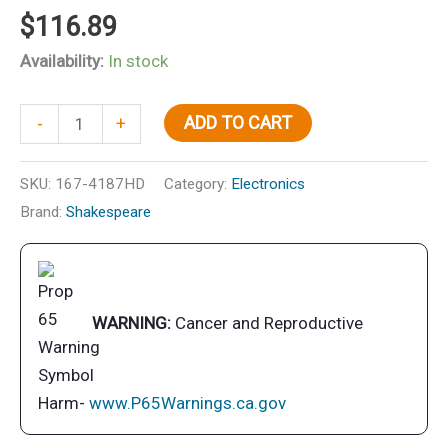
$
116.89
Availability:
In stock
Stainless
ADD TO CART
-
+
Steel
Heavy
SKU:
167-4187HD
Category:
Electronics
Duty
Brand:
Shakespeare
4-
Way
Ratchet
Mount
WARNING:
Cancer and Reproductive
quantity
Harm-
www.P65Warnings.ca.gov