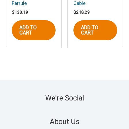
Ferrule
Cable
$
130.19
$
218.29
ADD TO
ADD TO
CART
CART
We're Social
About Us