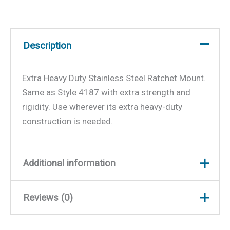
Description
Extra Heavy Duty Stainless Steel Ratchet Mount.
Same as Style 4187 with extra strength and
rigidity. Use wherever its extra heavy-duty
construction is needed.
Additional information
Reviews (0)
Weight
0.5 lbs
Dimensions
9.5 × 7 × 2 in