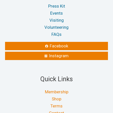
Press Kit
Events
Visiting
Volunteering
FAQs
Facebook
Instagram
Quick Links
Membership
Shop
Terms