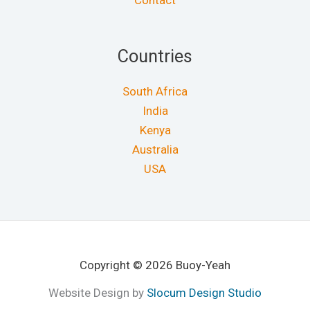
Contact
Countries
South Africa
India
Kenya
Australia
USA
Copyright © 2026 Buoy-Yeah
Website Design by
Slocum Design Studio