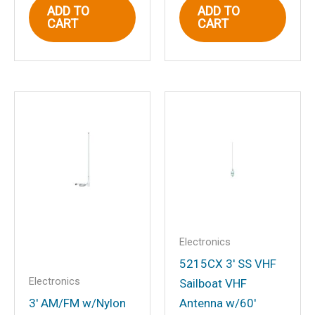
ADD TO
ADD TO
CART
CART
Email
*
Save my name, email, and website in
this browser for the next time I
comment.
Electronics
5215CX 3′ SS VHF
Electronics
Sailboat VHF
3′ AM/FM w/Nylon
Antenna w/60′