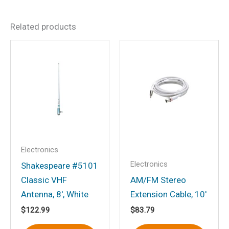
There are no reviews yet.
Related products
Be the first to review
“Stainless Steel Heavy Duty
4-Way Ratchet Mount”
Your email address will not be
published.
Required fields are marked
*
Your rating
*
Your review
*
Electronics
Electronics
Shakespeare #5101
Classic VHF
AM/FM Stereo
Antenna, 8′, White
Extension Cable, 10′
$
122.99
$
83.79
Name
*