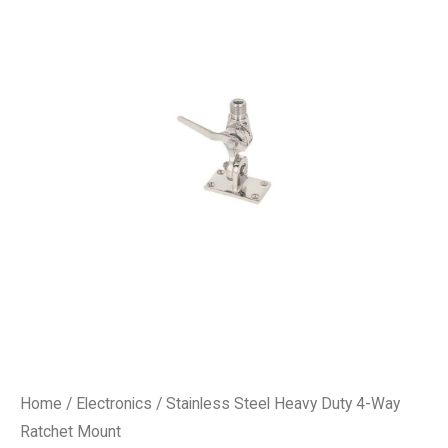
Home
/
Electronics
/ Stainless Steel Heavy Duty 4-Way
Ratchet Mount