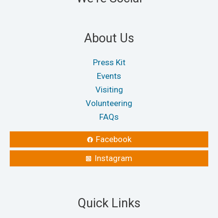
About Us
Press Kit
Events
Visiting
Volunteering
FAQs
Facebook
Instagram
Quick Links