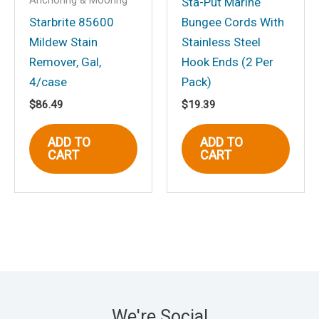
Anchoring & Mooring
Sta-Put Marine
Starbrite 85600
Bungee Cords With
Mildew Stain
Stainless Steel
Remover, Gal,
Hook Ends (2 Per
4/case
Pack)
$
86.49
$
19.39
ADD TO
ADD TO
CART
CART
We're Social