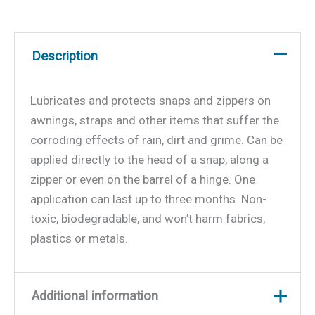
Description
Lubricates and protects snaps and zippers on
awnings, straps and other items that suffer the
corroding effects of rain, dirt and grime. Can be
applied directly to the head of a snap, along a
zipper or even on the barrel of a hinge. One
application can last up to three months. Non-
toxic, biodegradable, and won’t harm fabrics,
plastics or metals.
Additional information