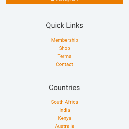
Quick Links
Membership
Shop
Terms
Contact
Countries
South Africa
India
Kenya
Australia