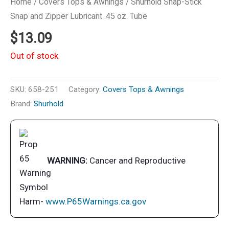
Home
/
Covers Tops & Awnings
/ Shurhold Snap-Stick
Snap and Zipper Lubricant .45 oz. Tube
$
13.09
Out of stock
SKU:
658-251
Category:
Covers Tops & Awnings
Brand:
Shurhold
WARNING:
Cancer and Reproductive
Harm-
www.P65Warnings.ca.gov