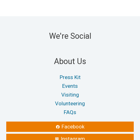
options
optio
may
may
be
be
chosen
chos
We're Social
on
on
the
the
product
produ
About Us
page
page
Press Kit
Events
Visiting
Volunteering
FAQs
Facebook
Instagram