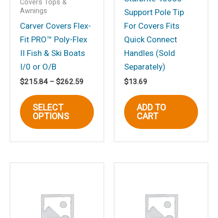
Covers Tops &
Awnings
Support Pole Tip
Carver Covers Flex-
For Covers Fits
Fit PRO™ Poly-Flex
Quick Connect
II Fish & Ski Boats
Handles (Sold
Name
*
I/0 or O/B
Separately)
Price
$
215.84
–
$
262.59
$
13.69
range:
This
$215.84
Email
*
SELECT
ADD TO
through
product
OPTIONS
CART
$262.59
has
multiple
variants.
Save my name, email, and website in
The
this browser for the next time I
options
comment.
may
be