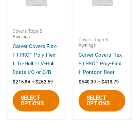
chosen
on
the
product
Covers Tops &
page
Awnings
Covers Tops &
Awnings
Carver Covers Flex-
Fit PRO™ Poly-Flex
Carver Covers Flex-
II Tri-Hull or V-Hull
Fit PRO™ Poly-Flex
Boats I/O or O/B
II Pontoon Boat
Price
Price
$
215.84
–
$
262.59
$
340.09
–
$
413.79
range:
range:
This
This
$215.84
$340.09
SELECT
SELECT
through
through
product
produ
OPTIONS
OPTIONS
$262.59
$413.79
has
has
multiple
multi
variants.
varia
The
The