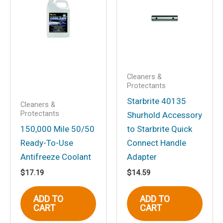
for 1700 (2/pack)”
Your email address will not be
published.
Required fields are marked
*
Your rating
*
Your review
*
Cleaners &
Protectants
Starbrite 40135
Cleaners &
Protectants
Shurhold Accessory
150,000 Mile 50/50
to Starbrite Quick
Ready-To-Use
Connect Handle
Name
*
Antifreeze Coolant
Adapter
$
17.19
$
14.59
Email
*
ADD TO
ADD TO
CART
CART