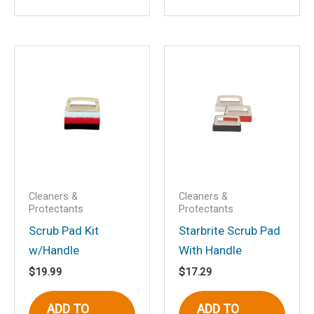
Save my name, email, and website in
this browser for the next time I
comment.
Cleaners &
Cleaners &
Protectants
Protectants
Scrub Pad Kit
Starbrite Scrub Pad
w/Handle
With Handle
$
19.99
$
17.29
ADD TO
ADD TO