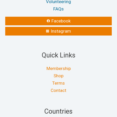
Volunteering
FAQs
Facebook
Instagram
Quick Links
Membership
Shop
Terms
Contact
Countries