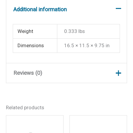
Additional information
Weight
0.333 lbs
Dimensions
16.5 × 11.5 × 9.75 in
Reviews (0)
There are no reviews yet.
Related products
Be the first to review
“Shurhold Scrubber Pads