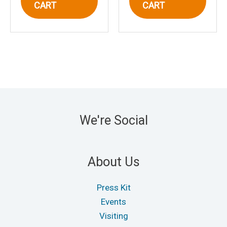
CART
CART
We're Social
About Us
Press Kit
Events
Visiting