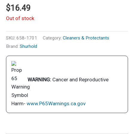
$
16.49
Out of stock
SKU:
658-1701
Category:
Cleaners & Protectants
Brand:
Shurhold
WARNING:
Cancer and Reproductive
Harm-
www.P65Warnings.ca.gov