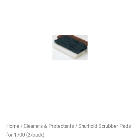
Home
/
Cleaners & Protectants
/ Shurhold Scrubber Pads
for 1700 (2/pack)