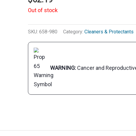
Out of stock
SKU:
658-980
Category:
Cleaners & Protectants
WARNING:
Cancer and Reproducti