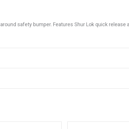
 around safety bumper. Features Shur Lok quick release a
old Deck Brush”