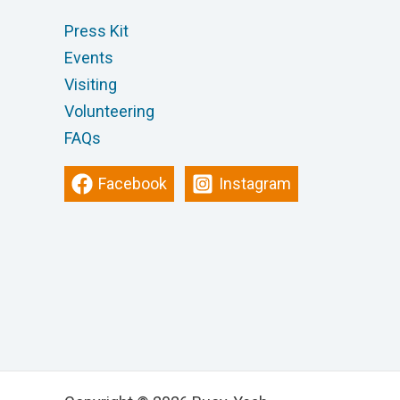
Press Kit
Events
Visiting
Volunteering
FAQs
Facebook
Instagram