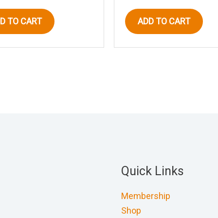
D TO CART
ADD TO CART
Quick Links
Membership
Shop