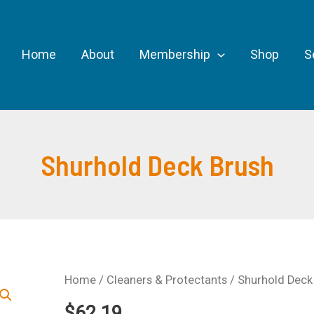
Home
About
Membership
Shop
S
Shurhold Deck Brush
Home
/
Cleaners & Protectants
/ Shurhold Deck
$
62.19