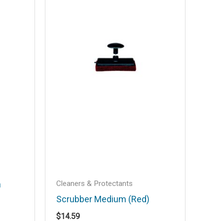
Cleaners & Protectants
h
Scrubber Medium (Red)
$
14.59