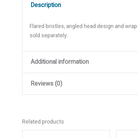
Description
Flared bristles, angled head design and wrap
sold separately.
Additional information
Reviews (0)
Weight
1.59 lbs
Dimensions
6.35 × 14.2 × 6.1 in
There are no reviews yet.
Related products
Be the first to review “Shurh