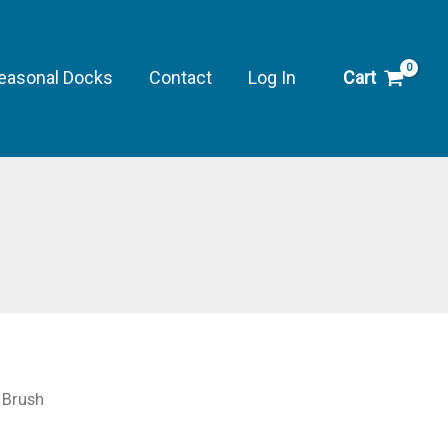
easonal Docks
Contact
Log In
Cart
 Brush