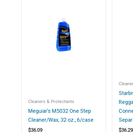
Your email address will not be published
Your rating
*
Your review
*
Name
*
Cleane
Starbr
Cleaners & Protectants
Regga
Save my name, email, and website in t
Meguiar’s M5032 One Step
Conne
Cleaner/Wax, 32 oz., 6/case
Separ
$
36.09
$
36.29