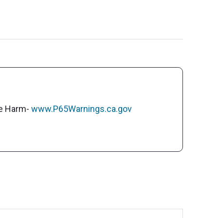
ve Harm-
www.P65Warnings.ca.gov