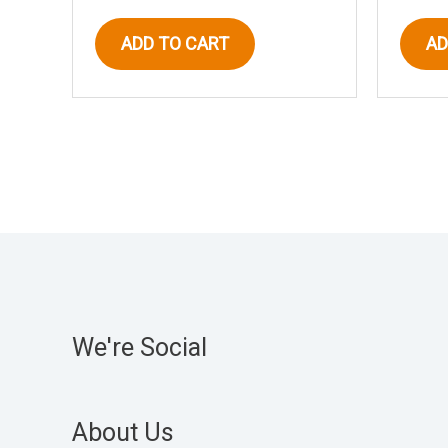
ADD TO CART
AD
We're Social
About Us