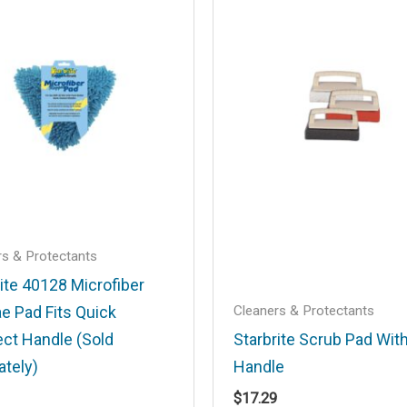
.
Required fields are marked
*
Email
*
rs & Protectants
ite 40128 Microfiber
Cleaners & Protectants
e Pad Fits Quick
his browser for the next time I comment.
ct Handle (Sold
Starbrite Scrub Pad Wit
ately)
Handle
$
17.29