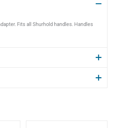
dapter. Fits all Shurhold handles. Handles