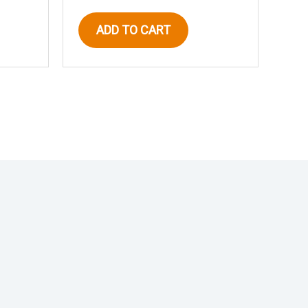
ADD TO CART