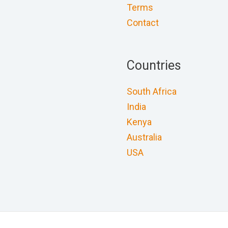
Terms
Contact
Countries
South Africa
India
Kenya
Australia
USA