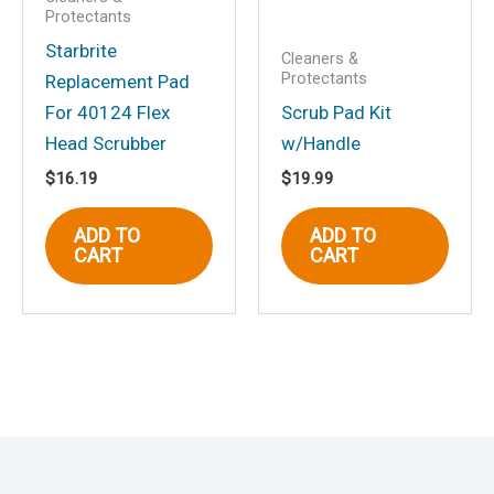
Protectants
Starbrite
Cleaners &
Protectants
Replacement Pad
For 40124 Flex
Scrub Pad Kit
Head Scrubber
w/Handle
$
16.19
$
19.99
ADD TO
ADD TO
CART
CART