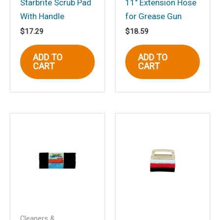
Starbrite Scrub Pad
11″ Extension Hose
With Handle
for Grease Gun
$
17.29
$
18.59
ADD TO
ADD TO
Name
*
CART
CART
Email
*
Save my name, email, and website in
this browser for the next time I
comment.
Cleaners &