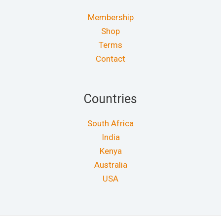
Membership
Shop
Terms
Contact
Countries
South Africa
India
Kenya
Australia
USA