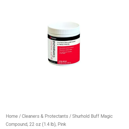
Home
/
Cleaners & Protectants
/ Shurhold Buff Magic
Compound, 22 oz (1.4 lb), Pink