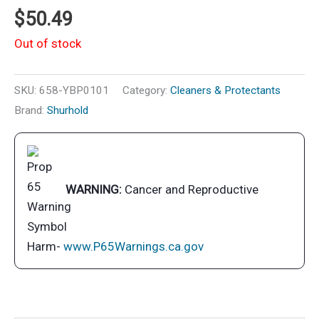
$
50.49
Out of stock
SKU:
658-YBP0101
Category:
Cleaners & Protectants
Brand:
Shurhold
WARNING:
Cancer and Reproductive
Harm-
www.P65Warnings.ca.gov