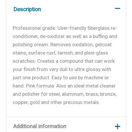
Description
Professional grade. User-friendly fiberglass re-
conditioner, de-oxidizer as well as a buffing and
polishing cream. Removes oxidation, gelcoat
stains, surface rust, tarnish, and plexi-glass
scratches. Creates a compound that can work
your finish from very dull to ultra glossy with
just one product. Easy to use by machine or
hand. Pink formula: Also an ideal metal cleaner
and polisher for steel, aluminum, brass, bronze,
copper, gold and other precious metals.
Additional information