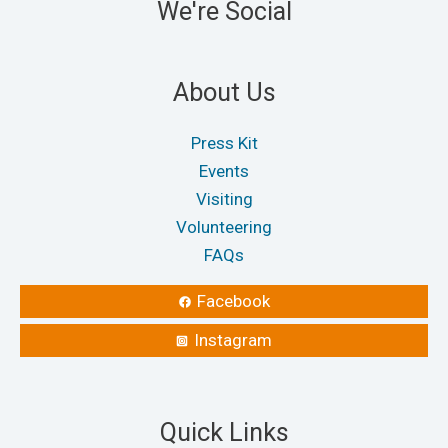
We're Social
About Us
Press Kit
Events
Visiting
Volunteering
FAQs
Facebook
Instagram
Quick Links