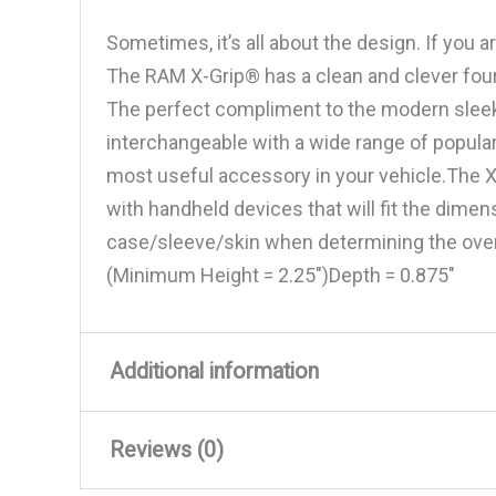
Sometimes, it’s all about the design. If you 
The RAM X-Grip® has a clean and clever four
The perfect compliment to the modern sleek 
interchangeable with a wide range of popul
most useful accessory in your vehicle.The X
with handheld devices that will fit the dimen
case/sleeve/skin when determining the ove
(Minimum Height = 2.25″)Depth = 0.875″
Additional information
Reviews (0)
Weight
0.22 lbs