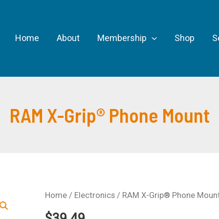
Home
About
Membership
Shop
S
RAM X-Grip® Phone Mount
Home
/
Electronics
/ RAM X-Grip® Phone Moun
$
39.49