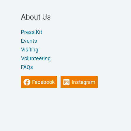
About Us
Press Kit
Events
Visiting
Volunteering
FAQs
Facebook
Instagram