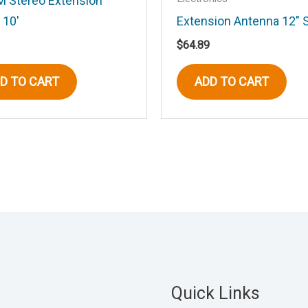
 Stereo Extension
 10′
Extension Antenna 12″ 
his browser for the next time I comment.
$
64.89
D TO CART
ADD TO CART
Quick Links