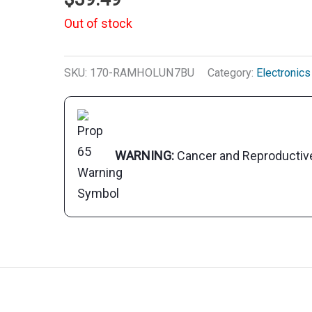
Out of stock
SKU:
170-RAMHOLUN7BU
Category:
Electronics
WARNING:
Cancer and Reproducti