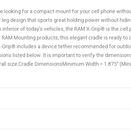
are looking for a compact mount for your cell phone withou
 leg design that sports great holding power without hidi
interior of today’s vehicles, the RAM X-Grip® is the cell
ar RAM Mounting products, this elegant cradle is ready 
-Grip® includes a device tether recommended for outdoor
sions listed below. It is important to verify the dimensio
rall size.Cradle DimensionsMinimum Width = 1.875″ (Mi