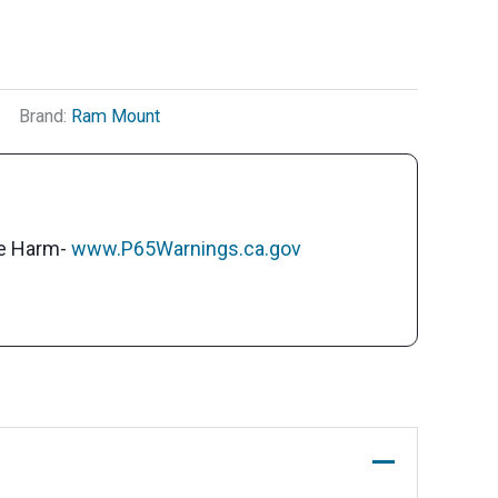
Brand:
Ram Mount
ve Harm-
www.P65Warnings.ca.gov