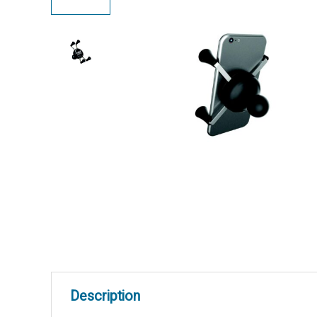
Description