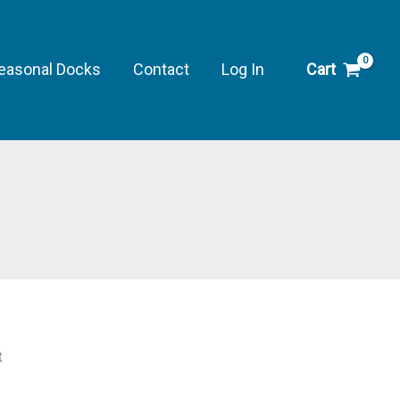
easonal Docks
Contact
Log In
Cart
t