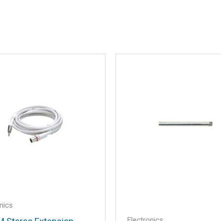
X-Grip® Phone Mount”
.
Required fields are marked
*
Email
*
nics
Electronics