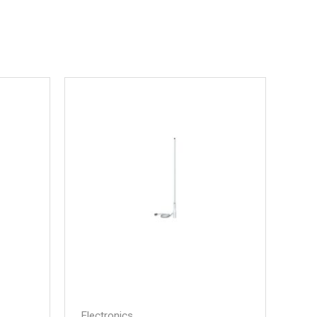
Electronics