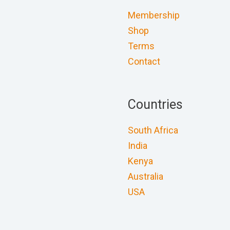
Membership
Shop
Terms
Contact
Countries
South Africa
India
Kenya
Australia
USA