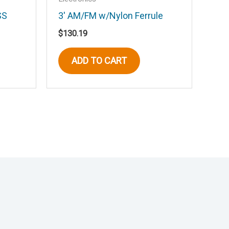
SS
3′ AM/FM w/Nylon Ferrule
$
130.19
ADD TO CART