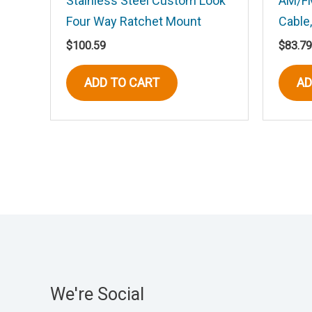
Stainless Steel Custom Look
AM/FM
Four Way Ratchet Mount
Cable,
Save my name, email, and website in t
$
100.59
$
83.79
ADD TO CART
AD
We're Social