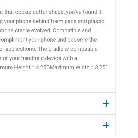
t that cookie cutter shape, you’ve found it.
ng your phone behind foam pads and plastic.
 phone cradle evolved. Compatible and
to compliment your phone and become the
 applications. The cradle is compatible
ns of your handheld device with a
nimum Height = 4.25″)Maximum Width = 3.25″