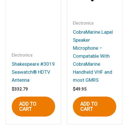
comment.
Electronics
CobraMarine Lapel
Speaker
Microphone –
Electronics
Compatable With
Shakespeare #3019
CobraMarine
Seawatch® HDTV
Handheld VHF and
Antenna
most GMRS
$
332.79
$
49.95
ADD TO
ADD TO
CART
CART