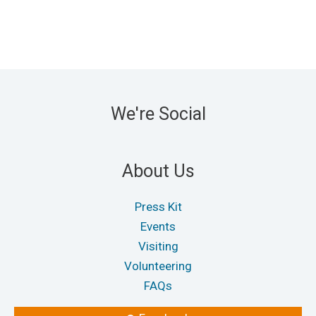
We're Social
About Us
Press Kit
Events
Visiting
Volunteering
FAQs