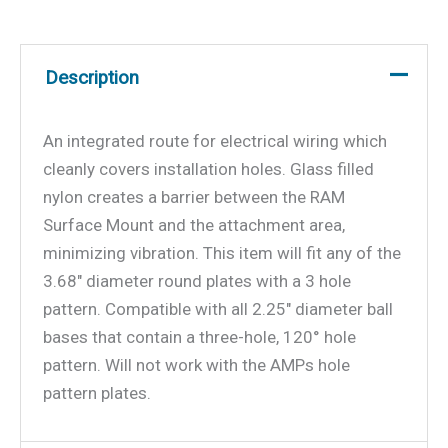
Description
An integrated route for electrical wiring which
cleanly covers installation holes. Glass filled
nylon creates a barrier between the RAM
Surface Mount and the attachment area,
minimizing vibration. This item will fit any of the
3.68″ diameter round plates with a 3 hole
pattern. Compatible with all 2.25″ diameter ball
bases that contain a three-hole, 120° hole
pattern. Will not work with the AMPs hole
pattern plates.