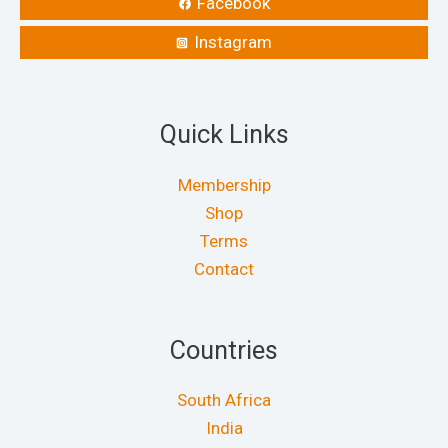
Facebook
Instagram
Quick Links
Membership
Shop
Terms
Contact
Countries
South Africa
India