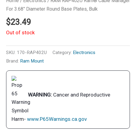
Home
/
Electronics
/ RAM RAP402U Ram® Cable Manager
For 3.68″ Diameter Round Base Plates, Bulk
$
23.49
Out of stock
SKU:
170-RAP402U
Category:
Electronics
Brand:
Ram Mount
WARNING:
Cancer and Reproductive
Harm-
www.P65Warnings.ca.gov