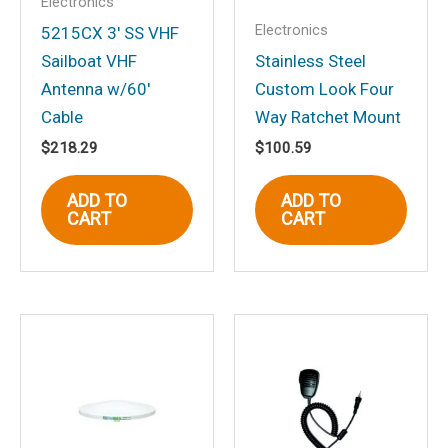
Electronics
Your rating
*
Electronics
5215CX 3′ SS VHF
Sailboat VHF
Stainless Steel
Your review
*
Antenna w/60′
Custom Look Four
Cable
Way Ratchet Mount
$
218.29
$
100.59
Name
*
ADD TO
ADD TO
CART
CART
Email
*
Save my name, email, and website in
this browser for the next time I