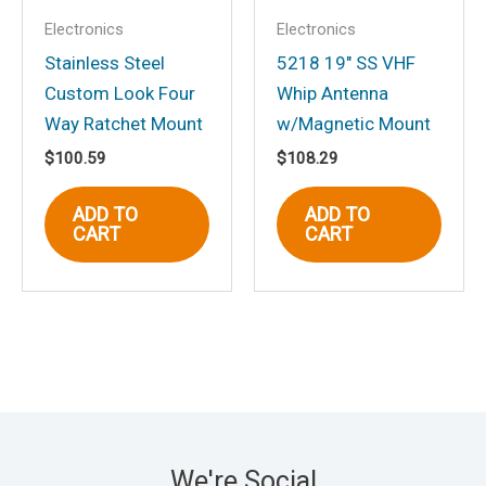
Electronics
Electronics
Stainless Steel
5218 19″ SS VHF
Custom Look Four
Whip Antenna
Way Ratchet Mount
w/Magnetic Mount
$
100.59
$
108.29
ADD TO
ADD TO
CART
CART
We're Social