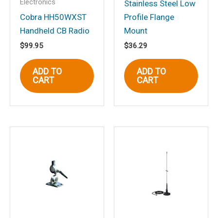
Electronics
Your review
*
Stainless Steel Low
Cobra HH50WXST
Profile Flange
Handheld CB Radio
Mount
$
99.95
$
36.29
Name
*
ADD TO
ADD TO
CART
CART
Email
*
Save my name, email, and website in
this browser for the next time I
comment.