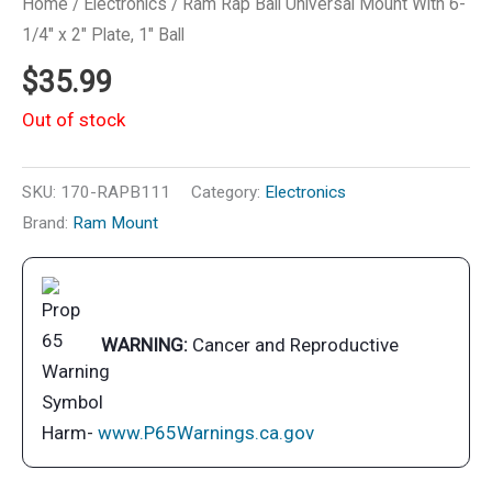
Home
/
Electronics
/ Ram Rap Ball Universal Mount With 6-
1/4″ x 2″ Plate, 1″ Ball
$
35.99
Out of stock
SKU:
170-RAPB111
Category:
Electronics
Brand:
Ram Mount
WARNING:
Cancer and Reproductive
Harm-
www.P65Warnings.ca.gov