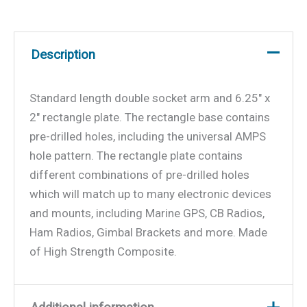
Description
Standard length double socket arm and 6.25″ x
2″ rectangle plate. The rectangle base contains
pre-drilled holes, including the universal AMPS
hole pattern. The rectangle plate contains
different combinations of pre-drilled holes
which will match up to many electronic devices
and mounts, including Marine GPS, CB Radios,
Ham Radios, Gimbal Brackets and more. Made
of High Strength Composite.