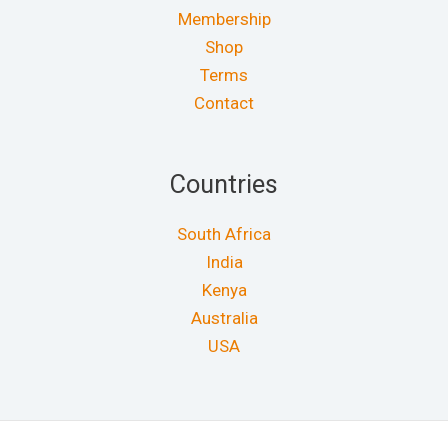
Membership
Shop
Terms
Contact
Countries
South Africa
India
Kenya
Australia
USA