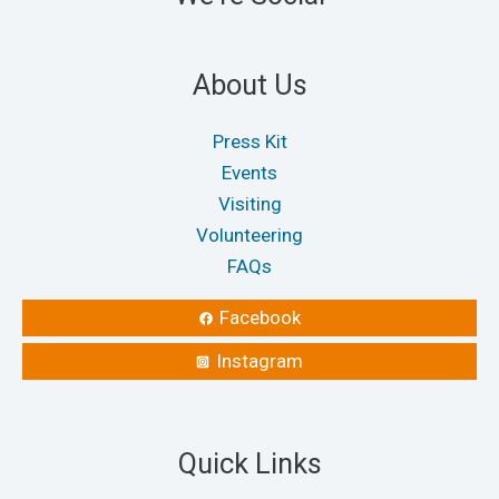
About Us
Press Kit
Events
Visiting
Volunteering
FAQs
Facebook
Instagram
Quick Links