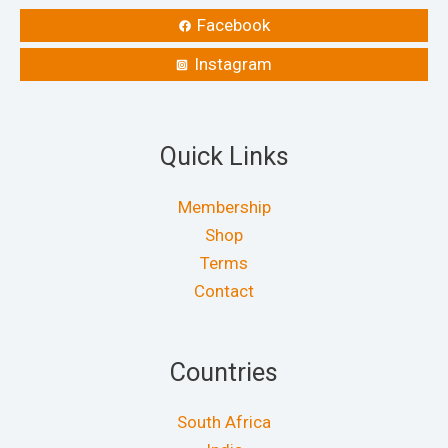
Facebook
Instagram
Quick Links
Membership
Shop
Terms
Contact
Countries
South Africa