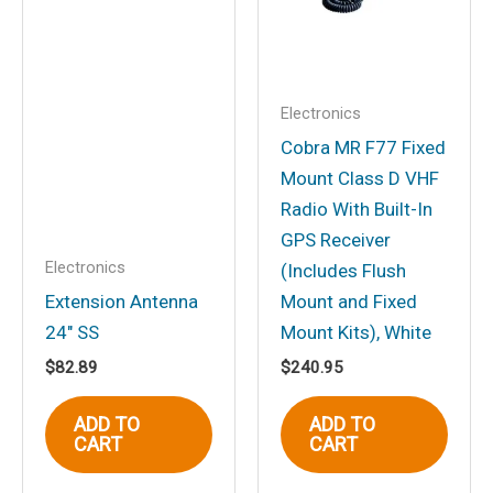
Electronics
Cobra MR F77 Fixed
Mount Class D VHF
Radio With Built-In
GPS Receiver
Electronics
(Includes Flush
Extension Antenna
Mount and Fixed
24″ SS
Mount Kits), White
$
82.89
$
240.95
ADD TO
ADD TO
CART
CART