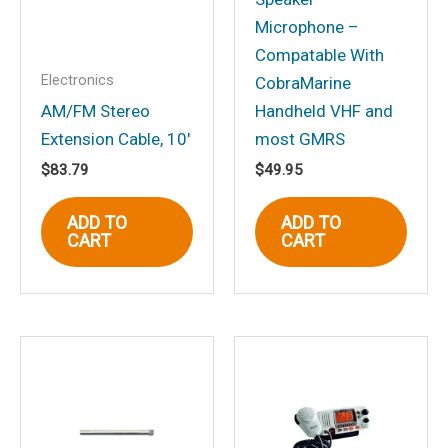
Microphone –
Compatable With
Electronics
CobraMarine
Name
*
AM/FM Stereo
Handheld VHF and
Extension Cable, 10′
most GMRS
$
83.79
$
49.95
Email
*
ADD TO
ADD TO
CART
CART
Save my name, email, and website in
this browser for the next time I
comment.