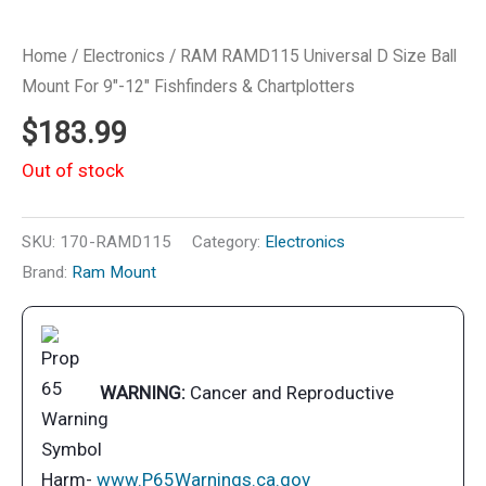
Home
/
Electronics
/ RAM RAMD115 Universal D Size Ball
Mount For 9″-12″ Fishfinders & Chartplotters
$
183.99
Out of stock
SKU:
170-RAMD115
Category:
Electronics
Brand:
Ram Mount
WARNING:
Cancer and Reproductive
Harm-
www.P65Warnings.ca.gov