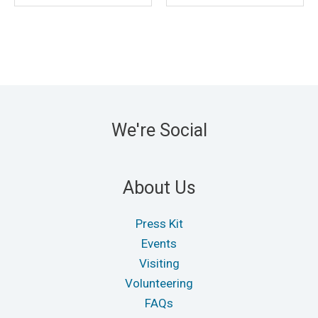
We're Social
About Us
Press Kit
Events
Visiting
Volunteering
FAQs