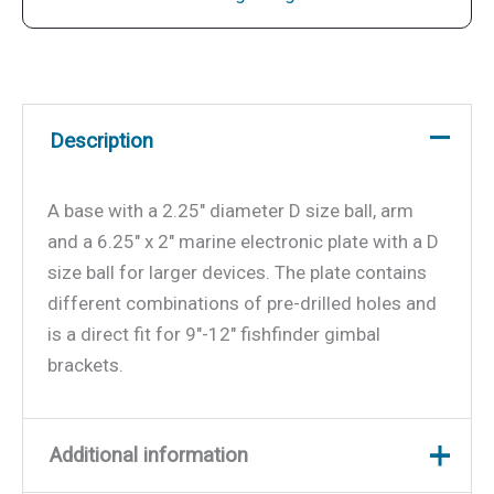
Description
A base with a 2.25″ diameter D size ball, arm
and a 6.25″ x 2″ marine electronic plate with a D
size ball for larger devices. The plate contains
different combinations of pre-drilled holes and
is a direct fit for 9″-12″ fishfinder gimbal
brackets.
Additional information