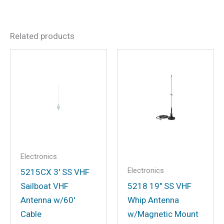
Dimensions
8 × 6 × 2 in
There are no reviews yet.
Related products
Be the first to review “Minn
Kota 1852086 Humminbird
Helix™ MKR-MDI-2 Adapter
for Helix 7 G3 or G3N”
Your email address will not be
published.
Required fields are marked
*
Your rating
*
Electronics
Electronics
Your review
*
5215CX 3′ SS VHF
Sailboat VHF
5218 19″ SS VHF
Antenna w/60′
Whip Antenna
Cable
w/Magnetic Mount