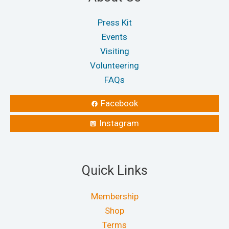
Press Kit
Events
Visiting
Volunteering
FAQs
Facebook
Instagram
Quick Links
Membership
Shop
Terms