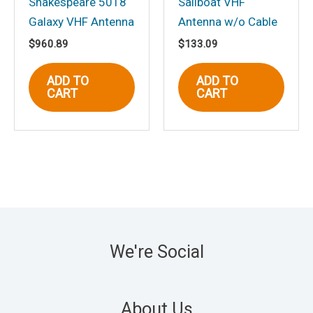
Shakespeare 5018
Sailboat VHF
Galaxy VHF Antenna
Antenna w/o Cable
$
960.89
$
133.09
ADD TO
ADD TO
CART
CART
We're Social
About Us