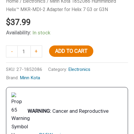
Home
/
Electronics
/ Minn Kota 1852086 Humminbird
Helix™ MKR-MDI-2 Adapter for Helix 7 G3 or G3N
$
37.99
Availability:
In stock
Minn
ADD TO CART
-
+
Kota
1852086
SKU:
27-1852086
Category:
Electronics
Humminbird
Brand:
Minn Kota
Helix™
MKR-
MDI-
2
WARNING:
Cancer and Reproductive
Adapter
for
Helix