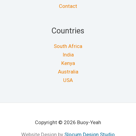
Contact
Countries
South Africa
India
Kenya
Australia
USA
Copyright © 2026 Buoy-Yeah
Website Design by
Slocum Design Studio