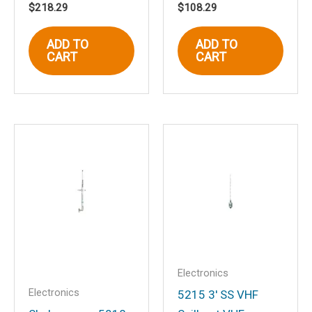
$
218.29
$
108.29
Name
*
ADD TO
ADD TO
CART
CART
Email
*
Save my name, email, and website in
this browser for the next time I
comment.
Electronics
Electronics
5215 3′ SS VHF