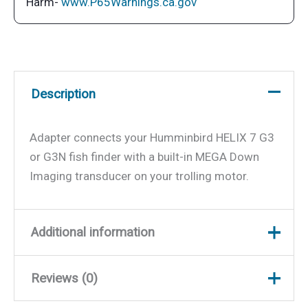
Harm-
www.P65Warnings.ca.gov
7
G3
or
G3N
Description
quantity
Adapter connects your Humminbird HELIX 7 G3
or G3N fish finder with a built-in MEGA Down
Imaging transducer on your trolling motor.
Additional information
Reviews (0)
Weight
0.32 lbs