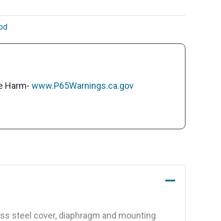
od
ve Harm-
www.P65Warnings.ca.gov
ess steel cover, diaphragm and mounting