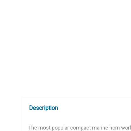
Description
The most popular compact marine horn worldw