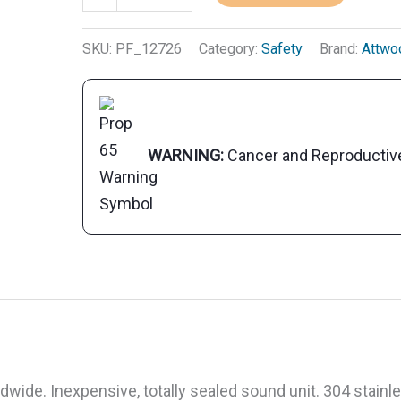
Mini
Twin
SKU:
PF_12726
Category:
Safety
Brand:
Attwo
Electric
Horn
With
Stainless
WARNING:
Cancer and Reproducti
Steel
Cover
quantity
ide. Inexpensive, totally sealed sound unit. 304 stainl