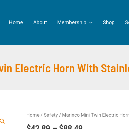
Home
About
Membership
Shop
S
win Electric Horn With Stainl
Home
/
Safety
/ Marinco Mini Twin Electric Horn
Price
$
42.89
–
$
88.49