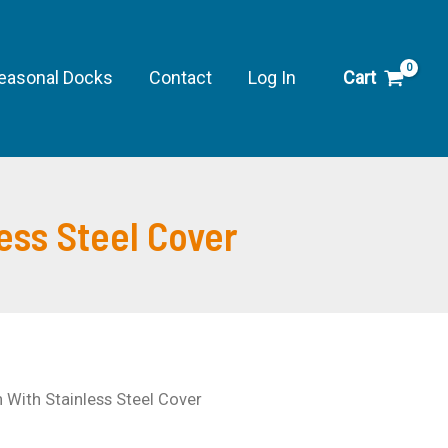
$42.89
through
easonal Docks
Contact
Log In
Cart
$88.49
ess Steel Cover
 With Stainless Steel Cover