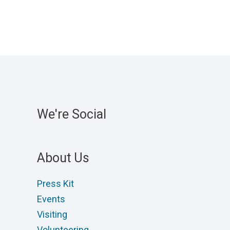
variants.
The
options
may
be
chosen
on
We're Social
the
product
page
About Us
Press Kit
Events
Visiting
Volunteering