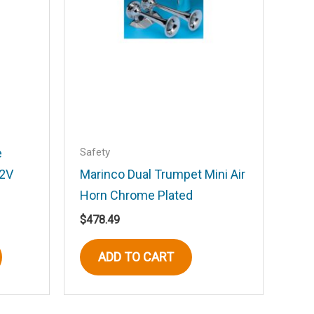
Safety
e
12V
Marinco Dual Trumpet Mini Air
Horn Chrome Plated
$
478.49
This
ADD TO CART
product
has
multiple