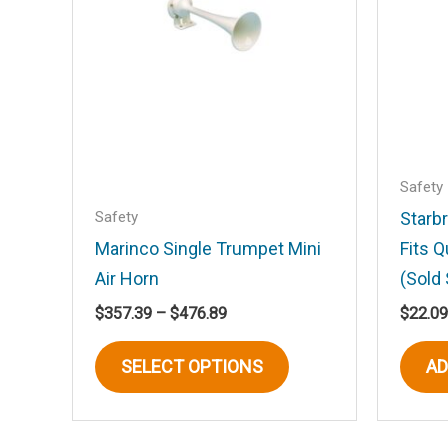
Your review
*
Name
*
Safety
Safety
Starb
Marinco Single Trumpet Mini
Fits 
Save my name, email, and website in t
Air Horn
(Sold 
Price
$
357.39
–
$
476.89
$
22.09
range:
This
$357.39
SELECT OPTIONS
AD
product
through
$476.89
has
multiple