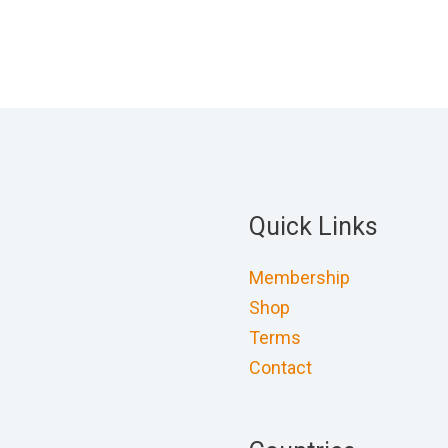
Quick Links
Membership
Shop
Terms
Contact