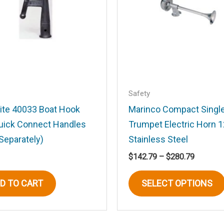
Email
*
Safety
rite 40033 Boat Hook
Marinco Compact Singl
Quick Connect Handles
Trumpet Electric Horn 
his browser for the next time I comment.
Separately)
Stainless Steel
Price
$
142.79
–
$
280.79
range:
$142.79
D TO CART
SELECT OPTIONS
through
$280.79