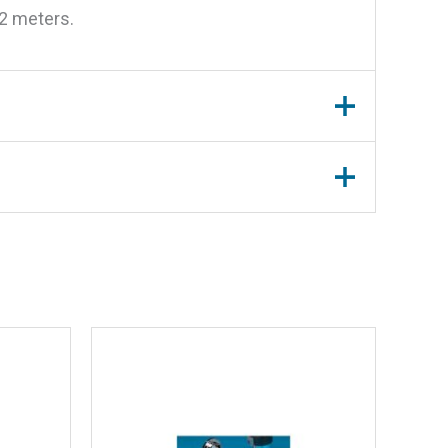
12 meters.
teel Cover”