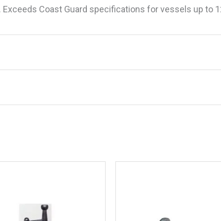
d. Exceeds Coast Guard specifications for vessels up to 
o Mini Twin Electric Horn With Stainless S
.
Required fields are marked
*
" H, 3" L x 8" W x 1-3/4" H