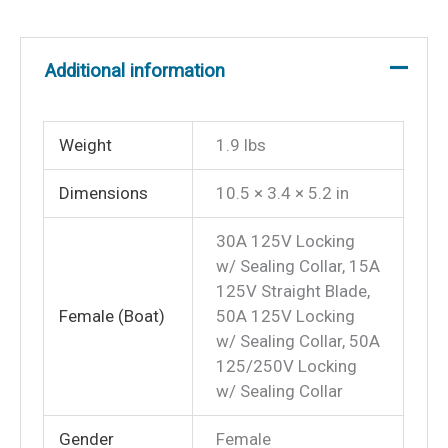
Locking
Screw
Additional information
to
Boat
Side
Weight
1.9 lbs
Female
30A
Dimensions
10.5 × 3.4 × 5.2 in
125V
Locking
30A 125V Locking
w/ Sealing Collar, 15A
With
125V Straight Blade,
Sealing
Female (Boat)
50A 125V Locking
Collar
w/ Sealing Collar, 50A
System
125/250V Locking
quantity
w/ Sealing Collar
Gender
Female