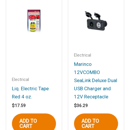
“Marinco EEL Pigtail
Adapter Dock Side Male
15A 125V Straight Blade
With Locking Screw to Boat
Side Female 30A 125V
Locking With Sealing Collar
Electrical
System”
Marinco
Your email address will not be
12VCOMBO
published.
Required fields are marked
*
Electrical
SeaLink Deluxe Dual
Your rating
*
Liq. Electric Tape
USB Charger and
Red 4 oz.
12V Receptacle
Your review
*
$
17.59
$
36.29
ADD TO
ADD TO
CART
CART