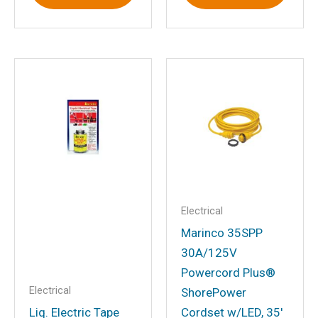
Name
*
Email
*
Save my name, email, and website in
this browser for the next time I
comment.
Electrical
Marinco 35SPP
30A/125V
Powercord Plus®
Electrical
ShorePower
Liq. Electric Tape
Cordset w/LED, 35′