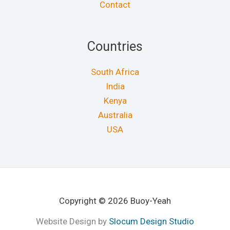
Contact
Countries
South Africa
India
Kenya
Australia
USA
Copyright © 2026 Buoy-Yeah
Website Design by
Slocum Design Studio