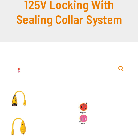
125V Locking With
Sealing Collar System