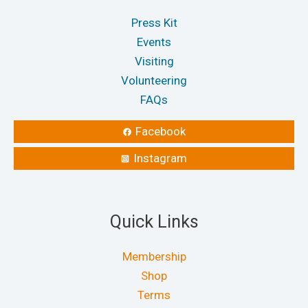
Press Kit
Events
Visiting
Volunteering
FAQs
Facebook
Instagram
Quick Links
Membership
Shop
Terms