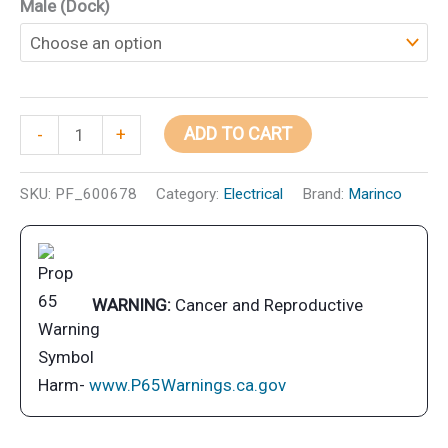
Male (Dock)
Marinco
ADD TO CART
-
+
EEL
Pigtail
SKU:
PF_600678
Category:
Electrical
Brand:
Marinco
Adapter
Dock
Side
Male
WARNING:
Cancer and Reproductive
15A
125V
Straight
Harm-
www.P65Warnings.ca.gov
Blade
With