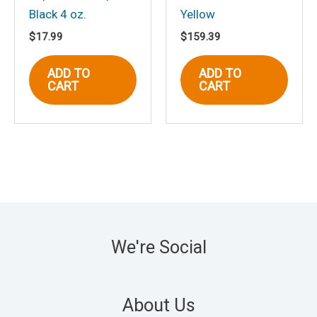
Black 4 oz.
Yellow
$
17.99
$
159.39
ADD TO
ADD TO
CART
CART
We're Social
About Us