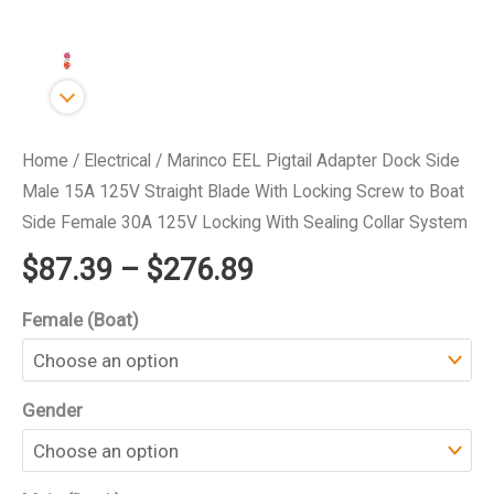
Home
/
Electrical
/ Marinco EEL Pigtail Adapter Dock Side
Male 15A 125V Straight Blade With Locking Screw to Boat
Side Female 30A 125V Locking With Sealing Collar System
Price
$
87.39
–
$
276.89
range:
Female (Boat)
$87.39
through
$276.89
Gender