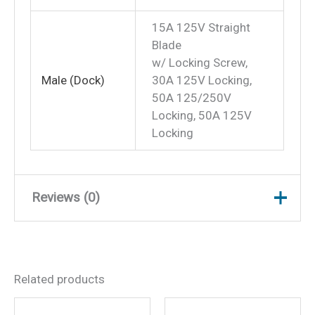
15A 125V Straight
Blade
w/ Locking Screw,
Male (Dock)
30A 125V Locking,
50A 125/250V
Locking, 50A 125V
Locking
Reviews (0)
There are no reviews yet.
Related products
Be the first to review