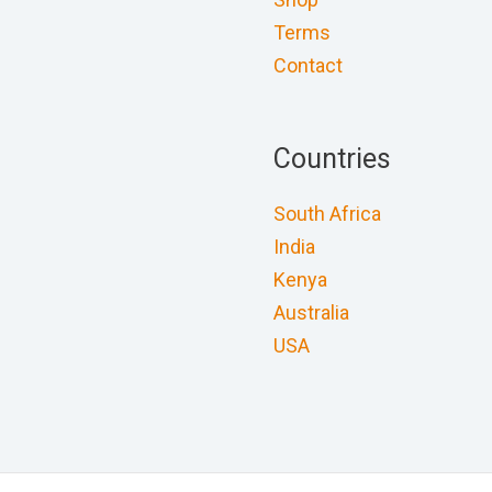
Terms
Contact
Countries
South Africa
India
Kenya
Australia
USA