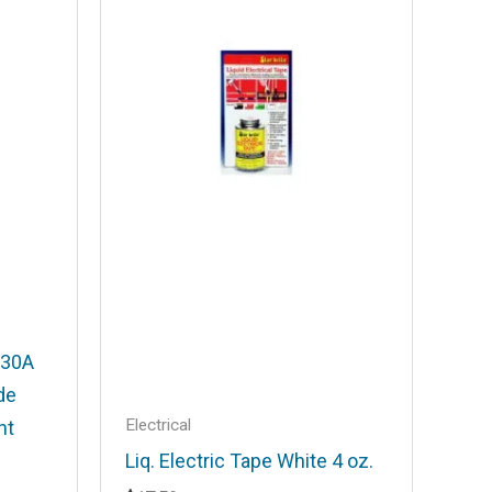
 30A
de
Electrical
ht
Liq. Electric Tape White 4 oz.