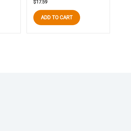
$
17.59
ADD TO CART