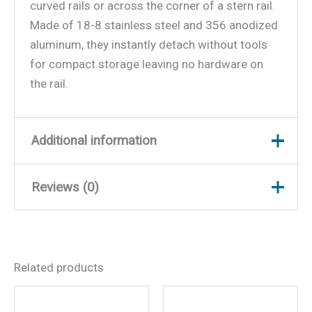
curved rails or across the corner of a stern rail.
Made of 18-8 stainless steel and 356 anodized
aluminum, they instantly detach without tools
for compact storage leaving no hardware on
the rail.
Additional information
Reviews (0)
Weight
3 lbs
Dimensions
9.8 × 6.8 × 2 in
There are no reviews yet.
Related products
Be the first to review