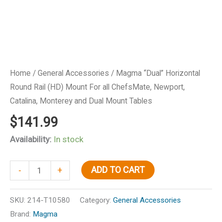
Home
/
General Accessories
/ Magma “Dual” Horizontal
Round Rail (HD) Mount For all ChefsMate, Newport,
Catalina, Monterey and Dual Mount Tables
$
141.99
Availability:
In stock
Magma
ADD TO CART
-
+
"Dual"
Horizontal
SKU:
214-T10580
Category:
General Accessories
Round
Brand:
Magma