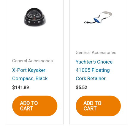
“Magma “Dual” Horizontal
Round Rail (HD) Mount For
all ChefsMate, Newport,
Catalina, Monterey and Dual
Mount Tables”
Your email address will not be
General Accessories
published.
Required fields are marked
*
General Accessories
Yachter’s Choice
Your rating
*
X-Port Kayaker
41005 Floating
Compass, Black
Cork Retainer
Your review
*
$
141.89
$
5.52
ADD TO
ADD TO
CART
CART
Name
*