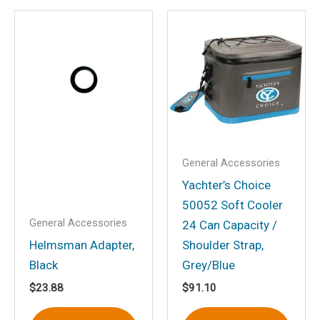
Email
*
Save my name, email, and website in
this browser for the next time I
comment.
General Accessories
Yachter’s Choice
50052 Soft Cooler
General Accessories
24 Can Capacity /
Helmsman Adapter,
Shoulder Strap,
Black
Grey/Blue
$
23.88
$
91.10