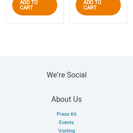
ADD TO
ADD TO
CART
CART
We're Social
About Us
Press Kit
Events
Visiting