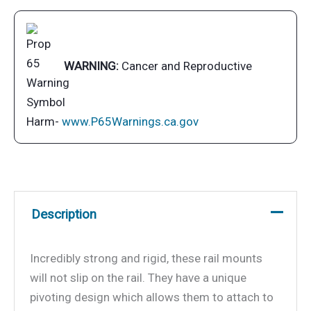
Rail
(HD)
Mount
For
WARNING:
Cancer and Reproductive
all
ChefsMate,
Newport,
Harm-
www.P65Warnings.ca.gov
Catalina,
Monterey
and
Dual
Description
Mount
Tables
quantity
Incredibly strong and rigid, these rail mounts
will not slip on the rail. They have a unique
pivoting design which allows them to attach to