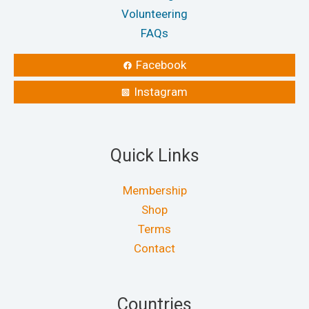
Volunteering
FAQs
Facebook
Instagram
Quick Links
Membership
Shop
Terms
Contact
Countries