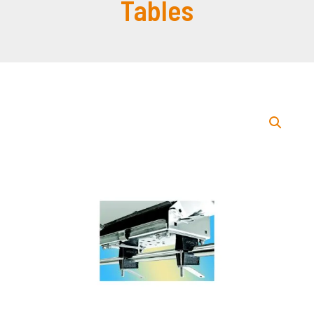
Tables