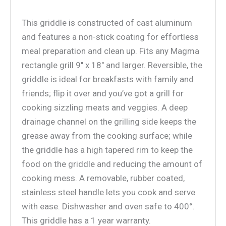
This griddle is constructed of cast aluminum
and features a non-stick coating for effortless
meal preparation and clean up. Fits any Magma
rectangle grill 9″ x 18″ and larger. Reversible, the
griddle is ideal for breakfasts with family and
friends; flip it over and you’ve got a grill for
cooking sizzling meats and veggies. A deep
drainage channel on the grilling side keeps the
grease away from the cooking surface; while
the griddle has a high tapered rim to keep the
food on the griddle and reducing the amount of
cooking mess. A removable, rubber coated,
stainless steel handle lets you cook and serve
with ease. Dishwasher and oven safe to 400°.
This griddle has a 1 year warranty.