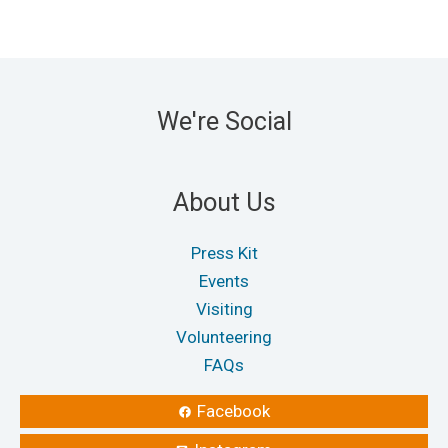
We're Social
About Us
Press Kit
Events
Visiting
Volunteering
FAQs
Facebook