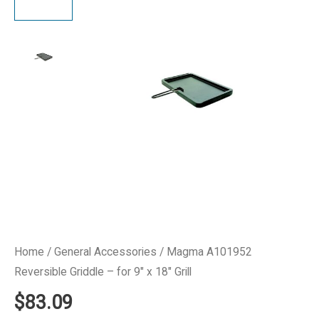
Home
/
General Accessories
/ Magma A101952
Reversible Griddle – for 9″ x 18″ Grill
$
83.09