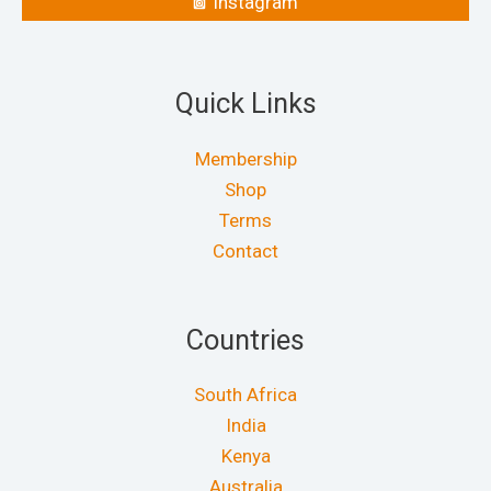
Instagram
Quick Links
Membership
Shop
Terms
Contact
Countries
South Africa
India
Kenya
Australia