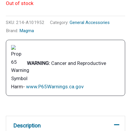
Out of stock
SKU:
214-A101952
Category:
General Accessories
Brand:
Magma
WARNING:
Cancer and Reproductive
Harm-
www.P65Warnings.ca.gov
Description