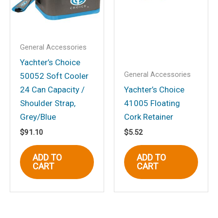
comment.
General Accessories
Yachter’s Choice
General Accessories
50052 Soft Cooler
24 Can Capacity /
Yachter’s Choice
Shoulder Strap,
41005 Floating
Grey/Blue
Cork Retainer
$
91.10
$
5.52
ADD TO
ADD TO
CART
CART