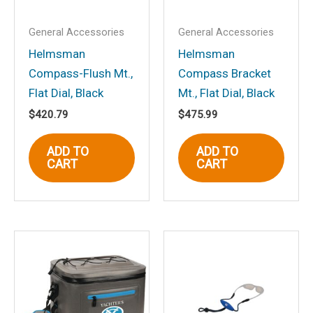
Your rating
*
General Accessories
General Accessories
Your review
*
Helmsman
Helmsman
Compass-Flush Mt.,
Compass Bracket
Flat Dial, Black
Mt., Flat Dial, Black
$
420.79
$
475.99
Name
*
ADD TO
ADD TO
CART
CART
Email
*
Save my name, email, and website in
this browser for the next time I