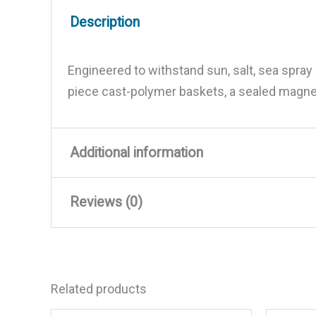
Description
Engineered to withstand sun, salt, sea spra
piece cast-polymer baskets, a sealed magne
Additional information
Reviews (0)
Weight
16.16 lbs
Dimensions
14.29 × 14.21 × 7.87 in
There are no reviews yet.
Related products
Be the first to review “JBL J