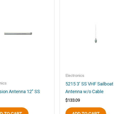
.
Required fields are marked
*
Email
*
Electronics
nics
5215 3′ SS VHF Sailboa
sion Antenna 12″ SS
Antenna w/o Cable
his browser for the next time I comment.
$
133.09
D TO CART
ADD TO CART