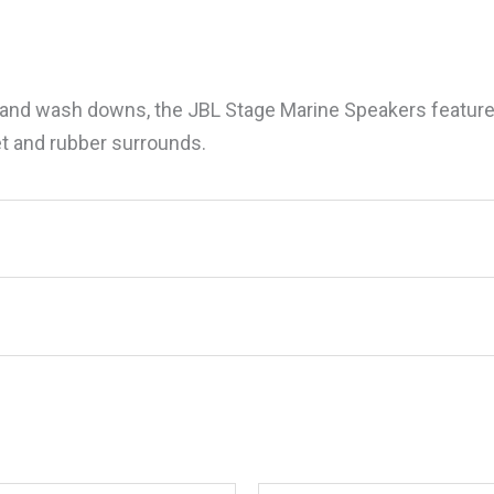
y and wash downs, the JBL Stage Marine Speakers feature
t and rubber surrounds.
BLSTG10G 10″ Stage Marine Speakers, Grey,