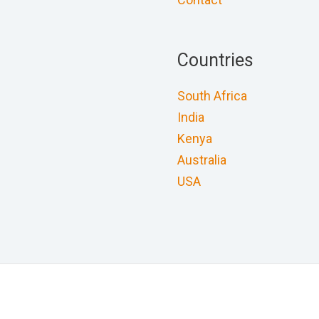
Countries
South Africa
India
Kenya
Australia
USA