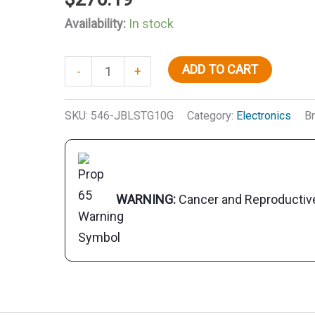
Availability:
In stock
JBL
ADD TO CART
-
+
JBLSTG10G
10"
SKU:
546-JBLSTG10G
Category:
Electronics
B
Stage
Marine
Speakers,
Grey,
WARNING:
Cancer and Reproducti
ea.
quantity