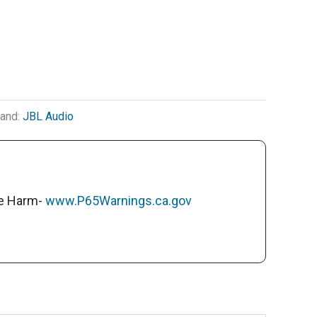
rand:
JBL Audio
ve Harm-
www.P65Warnings.ca.gov