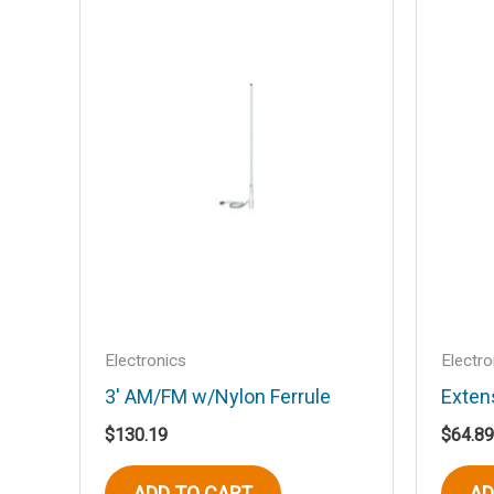
Your email address will not be published
Your rating
*
Your review
*
Name
*
Electronics
Electro
3′ AM/FM w/Nylon Ferrule
Exten
Save my name, email, and website in t
$
130.19
$
64.89
ADD TO CART
AD