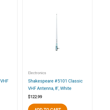
Electronics
t VHF
Shakespeare #5101 Classic
VHF Antenna, 8′, White
$
122.99
ADD TO CART