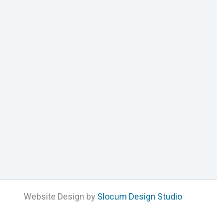
Website Design by
Slocum Design Studio