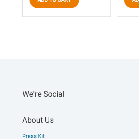
We're Social
About Us
Press Kit