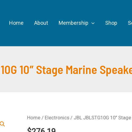
Home
About
Membership
Shop
S
0G 10″ Stage Marine Speaker
Home
/
Electronics
/ JBL JBLSTG10G 10″ Stage M
$
276.19