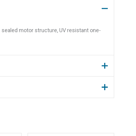
 sealed motor structure, UV resistant one-
 ea.”