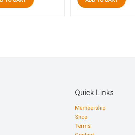
Quick Links
Membership
Shop
Terms
Contact