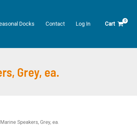
10"
Stage
Marine
easonal Docks
Contact
Log In
Cart
Speakers,
Grey,
ea.
quantity
s, Grey, ea.
arine Speakers, Grey, ea.