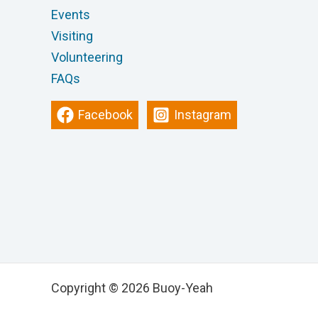
Events
Visiting
Volunteering
FAQs
Facebook
Instagram
Copyright © 2026 Buoy-Yeah