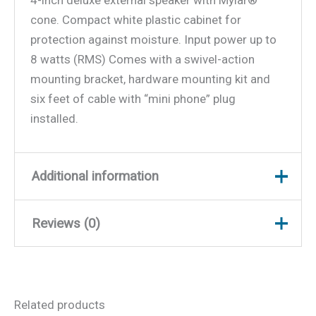
4-inch deluxe external speaker with Mylar®
cone. Compact white plastic cabinet for
protection against moisture. Input power up to
8 watts (RMS) Comes with a swivel-action
mounting bracket, hardware mounting kit and
six feet of cable with “mini phone” plug
installed.
Additional information
Reviews (0)
Weight
5 lbs
Dimensions
8.5 × 5.5 × 2.25 in
There are no reviews yet.
Related products