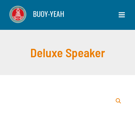
Skip
quantity
BUOY-YEAH
to
content
Deluxe Speaker