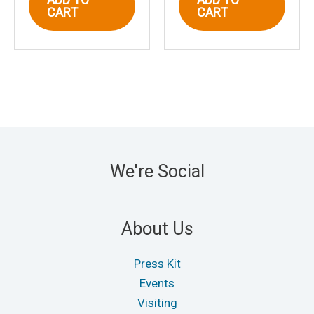
CART
CART
We're Social
About Us
Press Kit
Events
Visiting