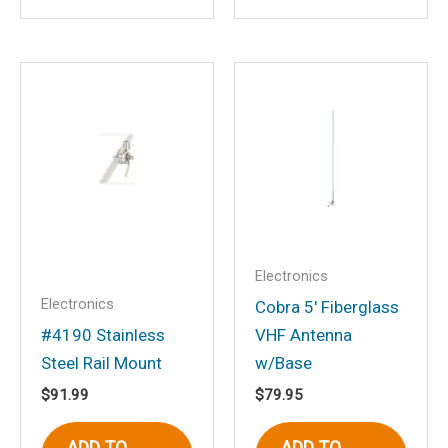
Save my name, email, and website in
this browser for the next time I
comment.
Electronics
Electronics
Cobra 5′ Fiberglass
#4190 Stainless
VHF Antenna
Steel Rail Mount
w/Base
$
91.99
$
79.95
ADD TO
ADD TO