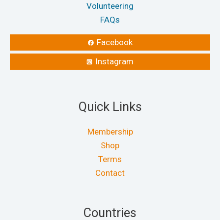
Volunteering
FAQs
Facebook
Instagram
Quick Links
Membership
Shop
Terms
Contact
Countries