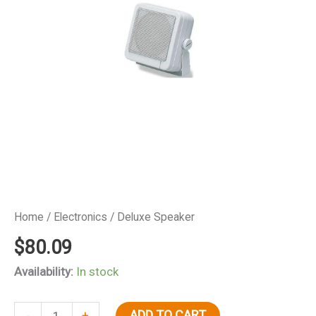
Home
/
Electronics
/ Deluxe Speaker
$
80.09
Availability:
In stock
Deluxe
ADD TO CART
-
+