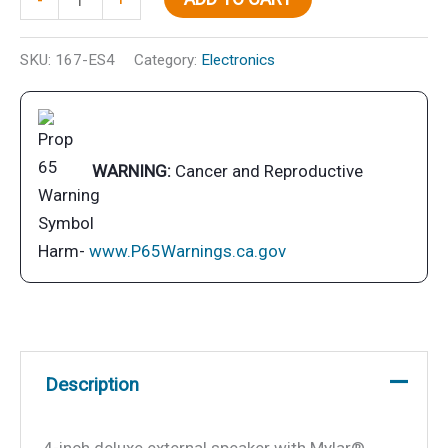
Speaker
quantity
SKU:
167-ES4
Category:
Electronics
WARNING:
Cancer and Reproductive
Harm-
www.P65Warnings.ca.gov
Description