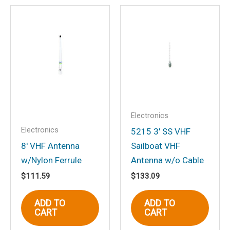
Be the first to review
“Deluxe Speaker”
Your email address will not be
published.
Required fields are marked
*
Your rating
*
Your review
*
Electronics
Electronics
5215 3′ SS VHF
8′ VHF Antenna
Sailboat VHF
w/Nylon Ferrule
Antenna w/o Cable
Name
*
$
111.59
$
133.09
ADD TO
ADD TO
CART
CART
Email
*