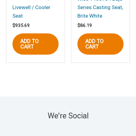
Livewell / Cooler
Series Casting Seat,
Seat
Brite White
$
935.69
$
86.19
ADD TO
ADD TO
CART
CART
We're Social