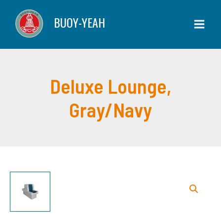
Lounge,
Skip
BUOY-YEAH
Gray/Navy
to
quantity
content
Deluxe Lounge,
Gray/Navy