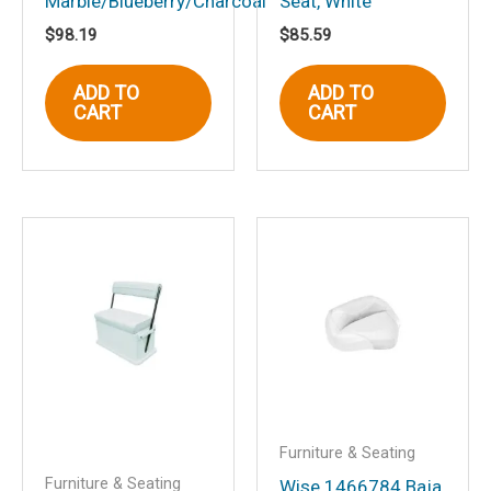
Marble/Blueberry/Charcoal
Seat, White
Email
*
$
98.19
$
85.59
ADD TO
ADD TO
CART
CART
Save my name, email, and website in
this browser for the next time I
comment.
Furniture & Seating
Furniture & Seating
Wise 1466784 Baja