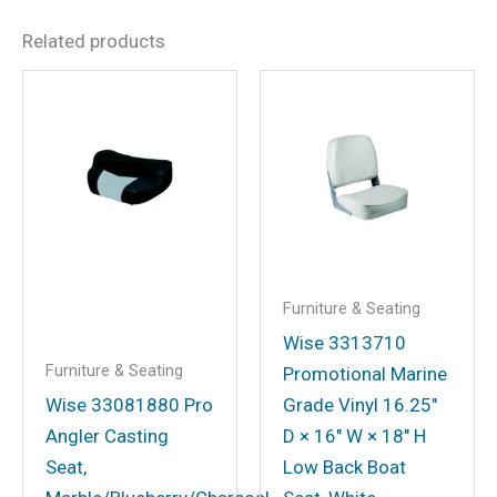
Related products
Be the first to review
“Deluxe Lounge, Gray/Navy”
Your email address will not be
published.
Required fields are marked
*
Your rating
*
Your review
*
Furniture & Seating
Wise 3313710
Furniture & Seating
Promotional Marine
Wise 33081880 Pro
Grade Vinyl 16.25″
Name
*
Angler Casting
D × 16″ W × 18″ H
Seat,
Low Back Boat