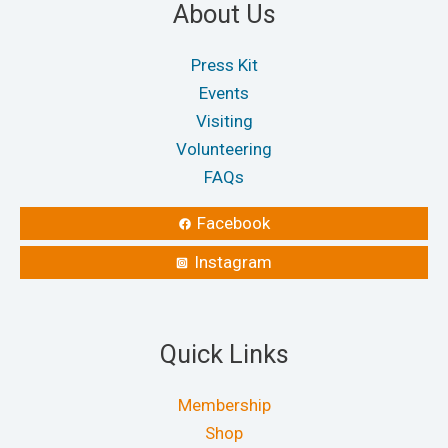
About Us
Press Kit
Events
Visiting
Volunteering
FAQs
Facebook
Instagram
Quick Links
Membership
Shop