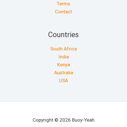
Terms
Contact
Countries
South Africa
India
Kenya
Australia
USA
Copyright © 2026 Buoy-Yeah