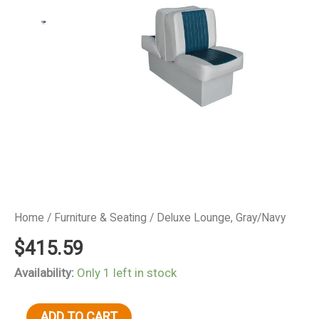
Home
/
Furniture & Seating
/ Deluxe Lounge, Gray/Navy
$
415.59
Availability:
Only 1 left in stock
Deluxe
ADD TO CART