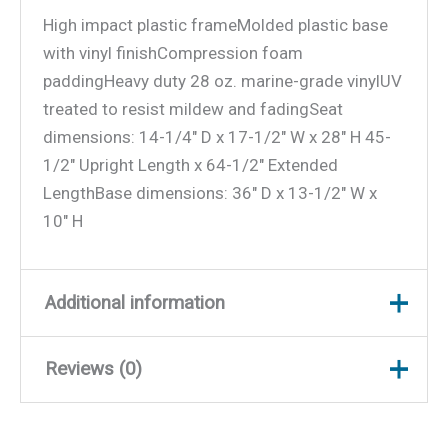
High impact plastic frameMolded plastic base
with vinyl finishCompression foam
paddingHeavy duty 28 oz. marine-grade vinylUV
treated to resist mildew and fadingSeat
dimensions: 14-1/4″ D x 17-1/2″ W x 28″ H 45-
1/2″ Upright Length x 64-1/2″ Extended
LengthBase dimensions: 36″ D x 13-1/2″ W x
10″ H
Additional information
Reviews (0)
Weight
39.5 lbs
Dimensions
36.5 × 21.5 × 14.5 in
There are no reviews yet.