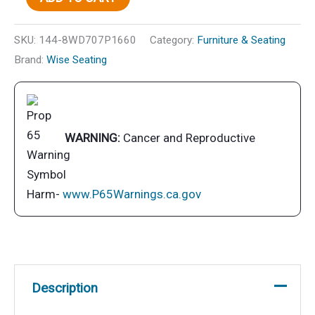
Lounge,
Gray/Navy
SKU:
144-8WD707P1660
Category:
Furniture & Seating
quantity
Brand:
Wise Seating
WARNING:
Cancer and Reproductive
Harm-
www.P65Warnings.ca.gov
Description