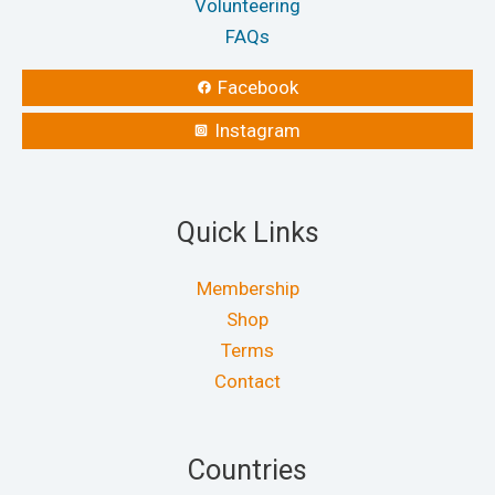
Volunteering
FAQs
Facebook
Instagram
Quick Links
Membership
Shop
Terms
Contact
Countries