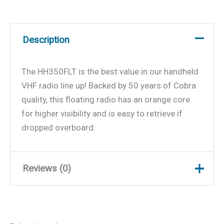
Description
The HH350FLT is the best value in our handheld
VHF radio line up! Backed by 50 years of Cobra
quality, this floating radio has an orange core
for higher visibility and is easy to retrieve if
dropped overboard.
Reviews (0)
There are no reviews yet.