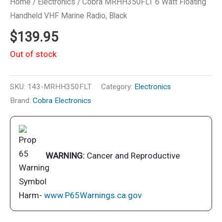
Home
/
Electronics
/ Cobra MRHH350FLT 6 Watt Floating
Handheld VHF Marine Radio, Black
$
139.95
Out of stock
SKU:
143-MRHH350FLT
Category:
Electronics
Brand:
Cobra Electronics
WARNING:
Cancer and Reproductive
Harm-
www.P65Warnings.ca.gov