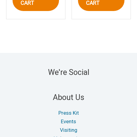
CART
CART
We're Social
About Us
Press Kit
Events
Visiting