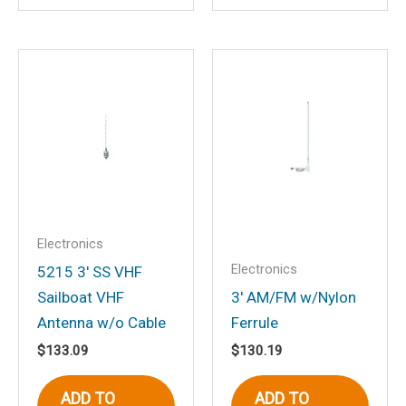
Email
*
Save my name, email, and website in
this browser for the next time I
comment.
Electronics
Electronics
5215 3′ SS VHF
Sailboat VHF
3′ AM/FM w/Nylon
Antenna w/o Cable
Ferrule
$
133.09
$
130.19
ADD TO
ADD TO