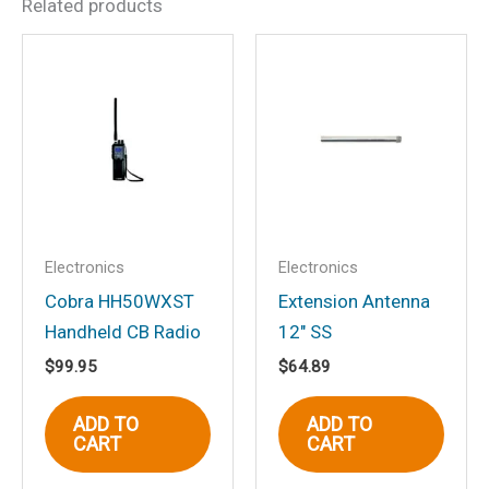
Related products
Be the first to review “Cobra
MRHH350FLT 6 Watt
Floating Handheld VHF
Marine Radio, Black”
Your email address will not be
published.
Required fields are marked
*
Your rating
*
Electronics
Electronics
Your review
*
Cobra HH50WXST
Extension Antenna
Handheld CB Radio
12″ SS
$
99.95
$
64.89
ADD TO
ADD TO
CART
CART
Name
*