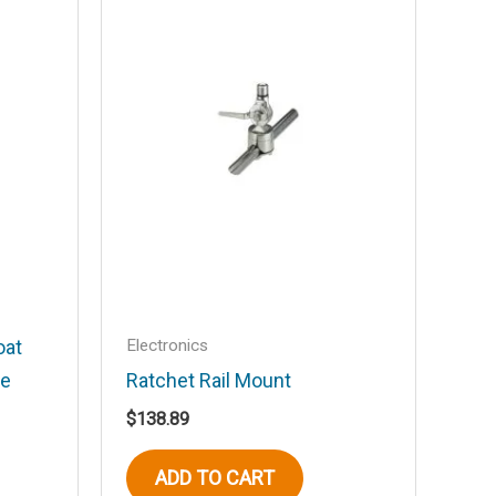
Electronics
oat
le
Ratchet Rail Mount
$
138.89
ADD TO CART