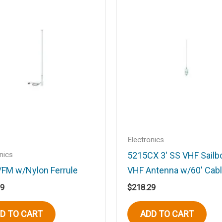
.
Required fields are marked
*
Email
*
Electronics
nics
5215CX 3′ SS VHF Sailb
/FM w/Nylon Ferrule
VHF Antenna w/60′ Cab
his browser for the next time I comment.
19
$
218.29
D TO CART
ADD TO CART