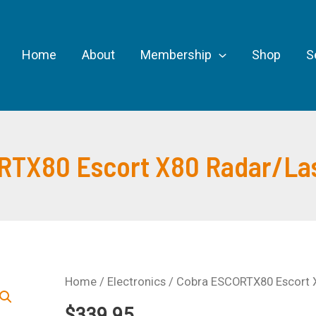
Home
About
Membership
Shop
S
RTX80 Escort X80 Radar/Las
Home
/
Electronics
/ Cobra ESCORTX80 Escort X
$
339.95