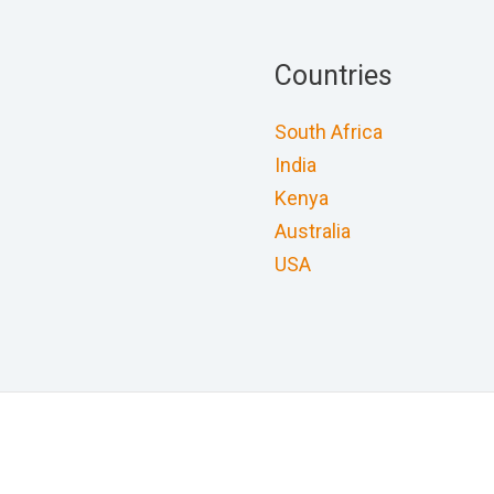
Countries
South Africa
India
Kenya
Australia
USA