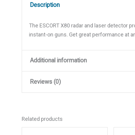
Description
The ESCORT X80 radar and laser detector prov
instant-on guns. Get great performance at an
Additional information
Reviews (0)
Weight
1.45 lbs
Dimensions
5.13 × 3 × 1.13 in
There are no reviews yet.
Related products
Be the first to review “Cobr