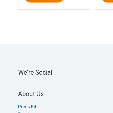
We're Social
About Us
Press Kit