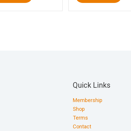
Quick Links
Membership
Shop
Terms
Contact