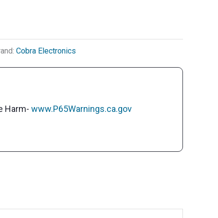
rand:
Cobra Electronics
ve Harm-
www.P65Warnings.ca.gov