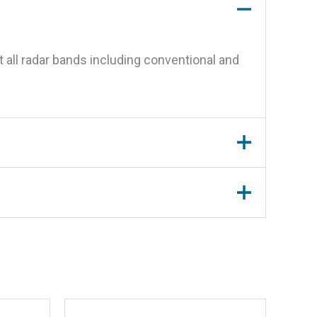
 all radar bands including conventional and
tor”