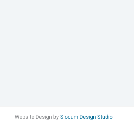
Website Design by
Slocum Design Studio