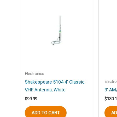
Your email address will not be published
Your rating
*
Your review
*
Name
*
Electronics
Electro
Shakespeare 5104 4′ Classic
VHF Antenna, White
3′ AM
Save my name, email, and website in t
$
99.99
$
130.
ADD TO CART
AD