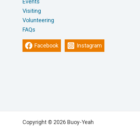
Events
Visiting
Volunteering
FAQs
Facebook
Instagram
Copyright © 2026 Buoy-Yeah