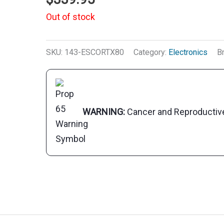
Out of stock
SKU:
143-ESCORTX80
Category:
Electronics
B
WARNING:
Cancer and Reproducti