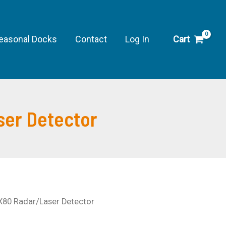
easonal Docks
Contact
Log In
Cart
er Detector
80 Radar/Laser Detector