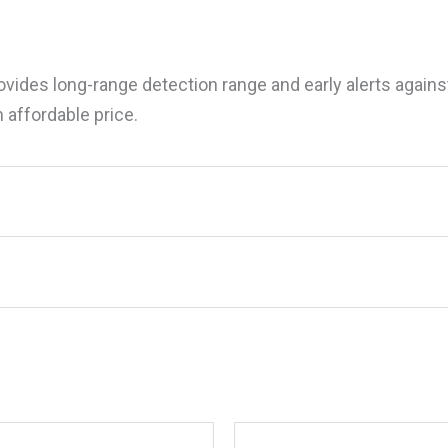
ides long-range detection range and early alerts against
 affordable price.
a ESCORTX80 Escort X80 Radar/Laser Detec