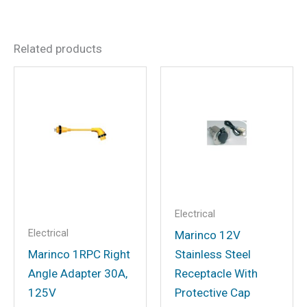
Dimensions
15.04 × 10.16 × 5.2 in
There are no reviews yet.
Related products
Be the first to review “Cobra
CPI2500W Power Inverter,
2500 Continuous / 5000
Peak”
Your email address will not be
published.
Required fields are marked
*
Your rating
*
Electrical
Electrical
Your review
*
Marinco 12V
Marinco 1RPC Right
Stainless Steel
Angle Adapter 30A,
Receptacle With
125V
Protective Cap