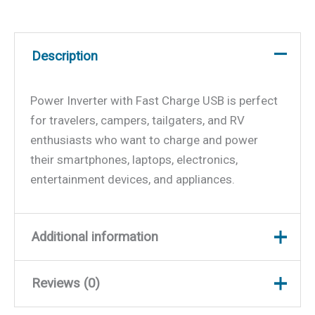
Description
Power Inverter with Fast Charge USB is perfect
for travelers, campers, tailgaters, and RV
enthusiasts who want to charge and power
their smartphones, laptops, electronics,
entertainment devices, and appliances.
Additional information
Reviews (0)
Weight
8.26 lbs