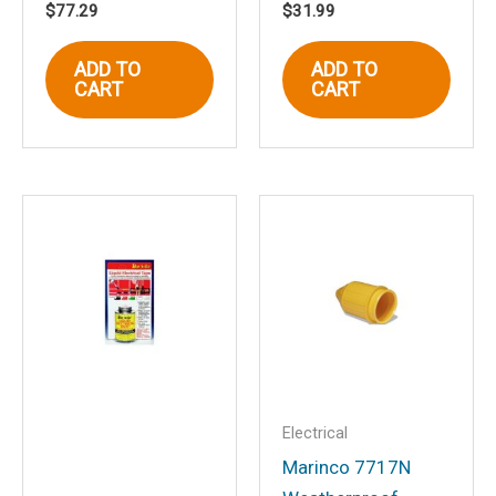
$
77.29
$
31.99
Name
*
ADD TO
ADD TO
CART
CART
Email
*
Save my name, email, and website in
this browser for the next time I
comment.
Electrical
Marinco 7717N