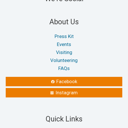
About Us
Press Kit
Events
Visiting
Volunteering
FAQs
Facebook
Instagram
Quick Links