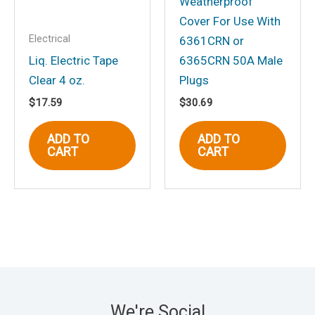
Weatherproof
Cover For Use With
Electrical
6361CRN or
Liq. Electric Tape
6365CRN 50A Male
Clear 4 oz.
Plugs
$
17.59
$
30.69
ADD TO
ADD TO
CART
CART
We're Social