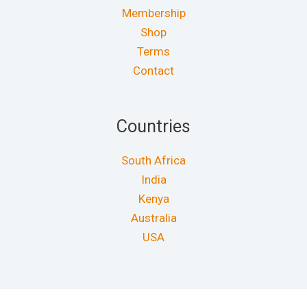
Membership
Shop
Terms
Contact
Countries
South Africa
India
Kenya
Australia
USA