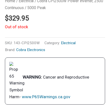
Home
/
Electrical
/ Cobra CPI2500W Power Inverter, 2500
Continuous / 5000 Peak
$
329.95
Out of stock
SKU:
143-CPI2500W
Category:
Electrical
Brand:
Cobra Electronics
WARNING:
Cancer and Reproductive
Harm-
www.P65Warnings.ca.gov