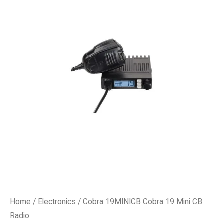
Home
/
Electronics
/ Cobra 19MINICB Cobra 19 Mini CB
Radio