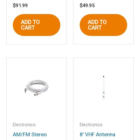
$
91.99
$
49.95
Email
*
ADD TO
ADD TO
CART
CART
Save my name, email, and website in
this browser for the next time I
comment.
Electronics
Electronics
AM/FM Stereo
8′ VHF Antenna