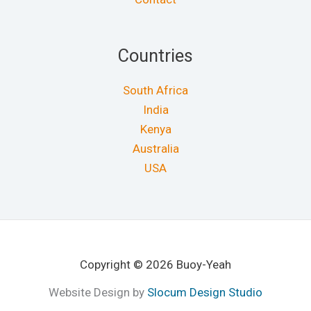
Countries
South Africa
India
Kenya
Australia
USA
Copyright © 2026 Buoy-Yeah
Website Design by
Slocum Design Studio