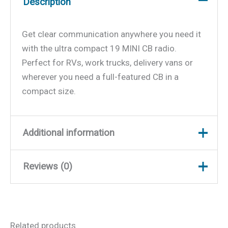
Description
Get clear communication anywhere you need it
with the ultra compact 19 MINI CB radio.
Perfect for RVs, work trucks, delivery vans or
wherever you need a full-featured CB in a
compact size.
Additional information
Reviews (0)
Weight
0.57 lbs
Dimensions
4.4 × 4.09 × 1 in
There are no reviews yet.
Related products