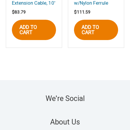
Extension Cable, 10′
w/Nylon Ferrule
$
83.79
$
111.59
ADD TO
ADD TO
CART
CART
We're Social
About Us