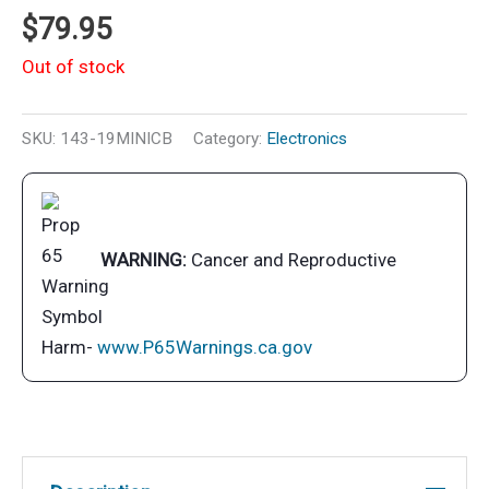
$
79.95
Out of stock
SKU:
143-19MINICB
Category:
Electronics
WARNING:
Cancer and Reproductive
Harm-
www.P65Warnings.ca.gov