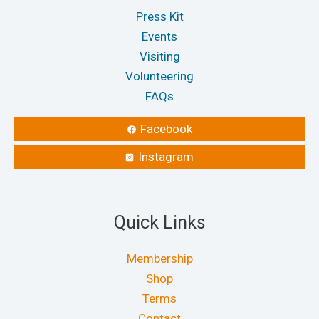
Press Kit
Events
Visiting
Volunteering
FAQs
Facebook
Instagram
Quick Links
Membership
Shop
Terms
Contact