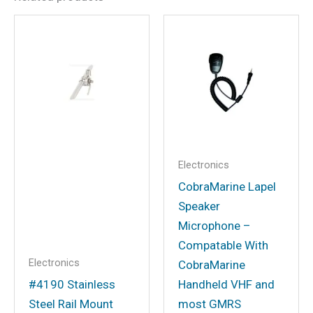
Be the first to review “Cobra
19MINICB Cobra 19 Mini CB
Radio”
Your email address will not be
published.
Required fields are marked
*
Your rating
*
Your review
*
Electronics
CobraMarine Lapel
Speaker
Microphone –
Compatable With
Name
*
Electronics
CobraMarine
#4190 Stainless
Handheld VHF and
Steel Rail Mount
most GMRS