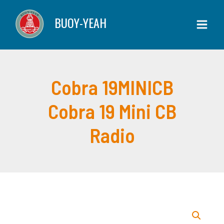
Skip
BUOY-YEAH
to
content
Cobra 19MINICB
Cobra 19 Mini CB
Radio