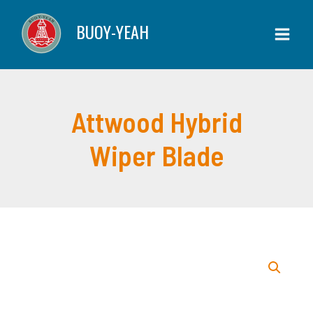
Skip
BUOY-YEAH
to
content
Attwood Hybrid
Wiper Blade