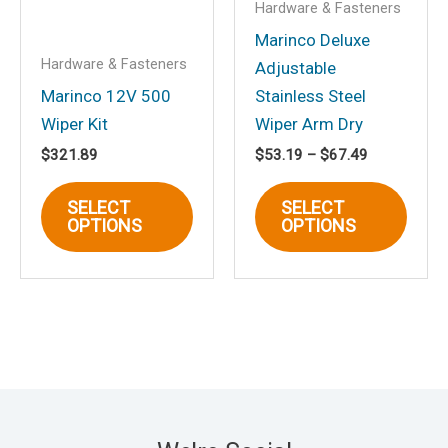
Hardware & Fasteners
page
page
Marinco Deluxe
Hardware & Fasteners
Adjustable
Marinco 12V 500
Stainless Steel
Wiper Kit
Wiper Arm Dry
Price
$
321.89
$
53.19
–
$
67.49
range:
This
This
$53.19
SELECT
SELECT
through
product
produ
OPTIONS
OPTIONS
$67.49
has
has
multiple
multi
variants.
varia
The
The
options
optio
may
may
be
be
chosen
chos