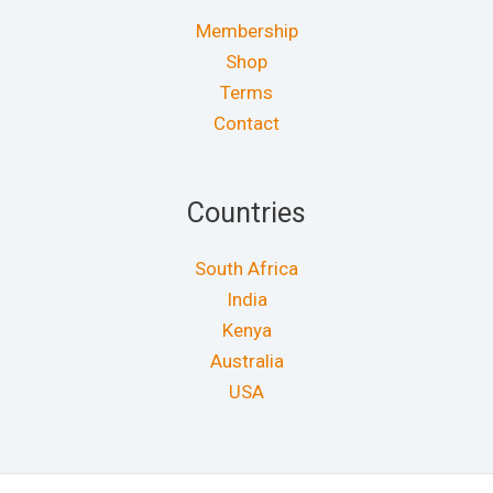
Membership
Shop
Terms
Contact
Countries
South Africa
India
Kenya
Australia
USA