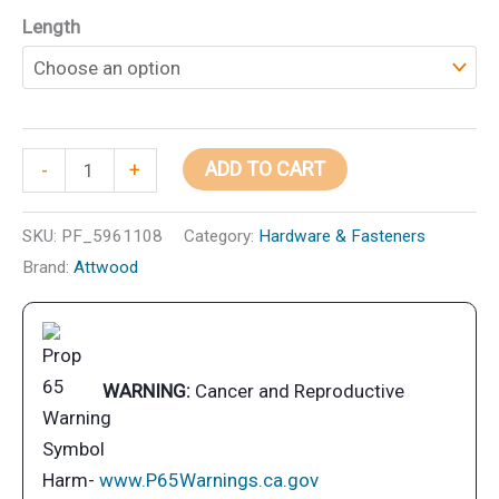
range:
Length
$17.09
through
$26.99
Attwood
ADD TO CART
-
+
Hybrid
Wiper
SKU:
PF_5961108
Category:
Hardware & Fasteners
Blade
Brand:
Attwood
quantity
WARNING:
Cancer and Reproductive
Harm-
www.P65Warnings.ca.gov