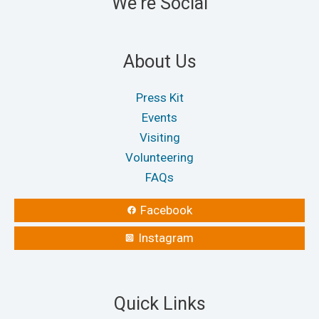
We're Social
on
on
the
the
product
produ
About Us
page
page
Press Kit
Events
Visiting
Volunteering
FAQs
Facebook
Instagram
Quick Links