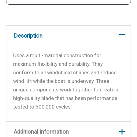
Description
Uses a multi-material construction for
maximum flexibility and durability. They
conform to all windshield shapes and reduce
wind lift while the boat is underway. Three
unique components work together to create a
high-quality blade that has been performance
tested to 500,000 cycles.
Additional information