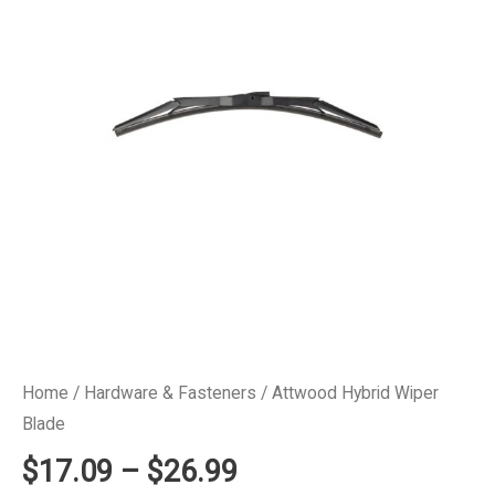
Home
/
Hardware & Fasteners
/ Attwood Hybrid Wiper
Blade
Price
$
17.09
–
$
26.99